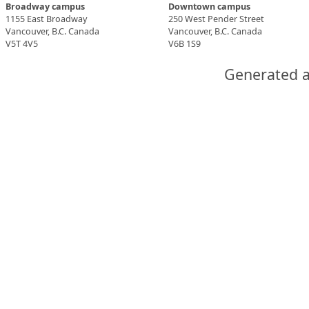
Broadway campus
Downtown campus
1155 East Broadway
250 West Pender Street
Vancouver, B.C. Canada
Vancouver, B.C. Canada
V5T 4V5
V6B 1S9
Generated a