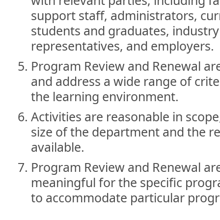
support staff, administrators, cur
students and graduates, industr
representatives, and employers.
Program Review and Renewal are
and address a wide range of criter
the learning environment.
Activities are reasonable in scop
size of the department and the r
available.
Program Review and Renewal are
meaningful for the specific progra
to accommodate particular prog