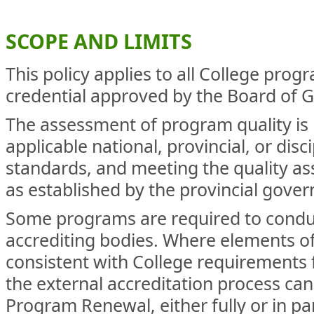
SCOPE AND LIMITS
This policy applies to all College prog
credential approved by the Board of 
The assessment of program quality is
applicable national, provincial, or disc
standards, and meeting the quality a
as established by the provincial gove
Some programs are required to conduc
accrediting bodies. Where elements of
consistent with College requirements
the external accreditation process can
Program Renewal, either fully or in pa