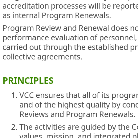
accreditation processes will be repor
as internal Program Renewals.
Program Review and Renewal does no
performance evaluation of personnel, 
carried out through the established p
collective agreements.
PRINCIPLES
VCC ensures that all of its progra
and of the highest quality by co
Reviews and Program Renewals.
The activities are guided by the 
values, mission, and integrated