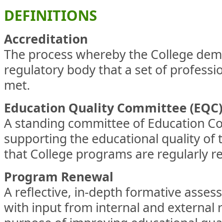
DEFINITIONS
Accreditation
The process whereby the College demo
regulatory body that a set of professi
met.
Education Quality Committee (EQC
A standing committee of Education Co
supporting the educational quality of 
that College programs are regularly r
Program Renewal
A reflective, in-depth formative asse
with input from internal and external 