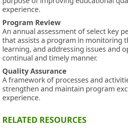
purpose of improving educational qual
experience.
Program Review
An annual assessment of select key p
that assists a program in monitoring t
learning, and addressing issues and op
continual and timely manner.
Quality Assurance
A framework of processes and activiti
strengthen and maintain program exc
experience.
RELATED RESOURCES