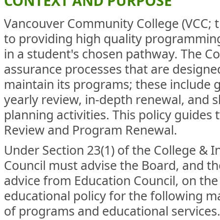
CONTEXT AND PURPOSE
Vancouver Community College (VCC; th
to providing high quality programming
in a student's chosen pathway. The Co
assurance processes that are designe
maintain its programs; these include 
yearly review, in-depth renewal, and 
planning activities. This policy guide
Review and Program Renewal.
Under Section 23(1) of the College & I
Council must advise the Board, and t
advice from Education Council, on th
educational policy for the following ma
of programs and educational services