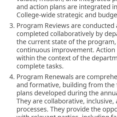
and action plans are integrated 
College-wide strategic and budge
Program Reviews are conducted 
completed collaboratively by dep
the current state of the program,
continuous improvement. Action 
within the context of the departme
complete tasks.
Program Renewals are comprehen
and formative, building from the 
plans developed during the annu
They are collaborative, inclusive
processes. They provide the oppo
with relevant parties, including fa