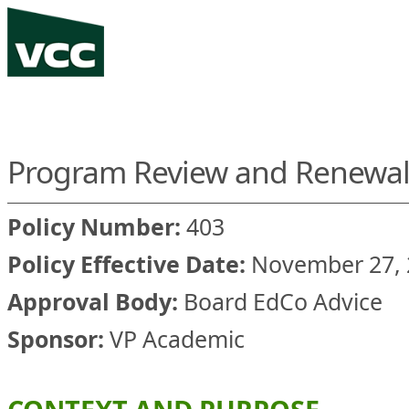
Program Review and Renewal 
Policy Number:
403
Policy Effective Date:
November 27, 
Approval Body:
Board EdCo Advice
Sponsor:
VP Academic