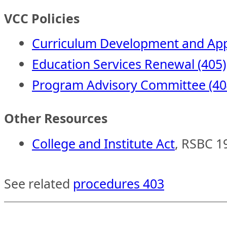
VCC Policies
Curriculum Development and App
Education Services Renewal (405)
Program Advisory Committee (40
Other Resources
College and Institute Act
, RSBC 1
See related
procedures 403