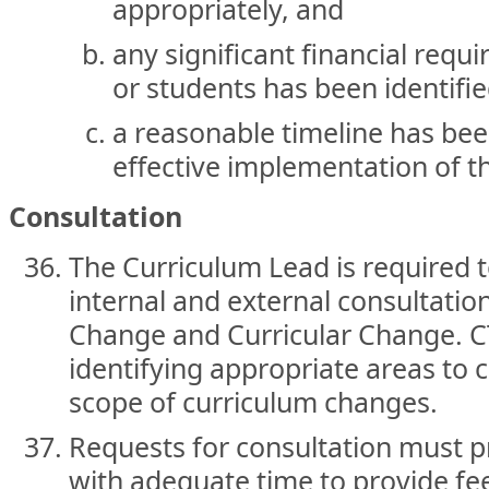
appropriately, and
any significant financial requ
or students has been identifi
a reasonable timeline has bee
effective implementation of t
Consultation
The Curriculum Lead is required 
internal and external consultatio
Change and Curricular Change. CT
identifying appropriate areas to 
scope of curriculum changes.
Requests for consultation must p
with adequate time to provide f