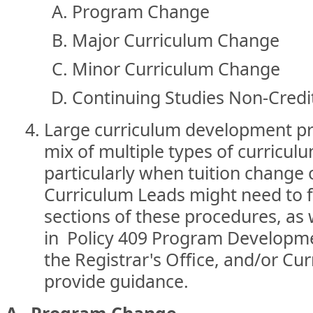
Program Change
Major Curriculum Change
Minor Curriculum Change
Continuing Studies Non-Credi
Large curriculum development pro
mix of multiple types of curricu
particularly when tuition change o
Curriculum Leads might need to fo
sections of these procedures, as 
in Policy 409 Program Developme
the Registrar's Office, and/or C
provide guidance.