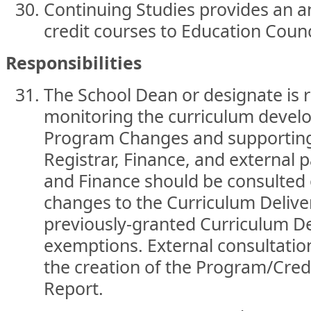
Continuing Studies provides an a
credit courses to Education Counc
Responsibilities
The School Dean or designate is r
monitoring the curriculum devel
Program Changes and supporting 
Registrar, Finance, and external p
and Finance should be consulted
changes to the Curriculum Deliv
previously-granted Curriculum D
exemptions. External consultatio
the creation of the Program/Cre
Report.