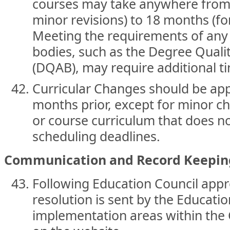
courses may take anywhere from 
minor revisions) to 18 months (f
Meeting the requirements of any 
bodies, such as the Degree Qual
(DQAB), may require additional t
Curricular Changes should be app
months prior, except for minor 
or course curriculum that does n
scheduling deadlines.
Communication and Record Keepin
Following Education Council appr
resolution is sent by the Educatio
implementation areas within the 