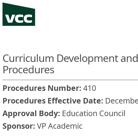
Curriculum Development and
Procedures
Procedures Number:
410
Procedures Effective Date:
December
Approval Body:
Education Council
Sponsor:
VP Academic