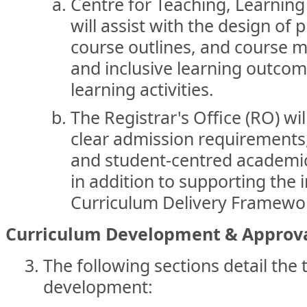
Centre for Teaching, Learnin
will assist with the design of
course outlines, and course m
and inclusive learning outco
learning activities.
The Registrar's Office (RO) wil
clear admission requirements,
and student-centred academic
in addition to supporting the
Curriculum Delivery Framewo
Curriculum Development & Approva
The following sections detail the 
development: