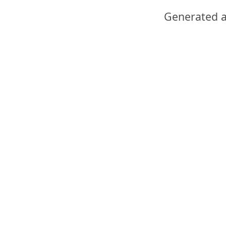
Generated a