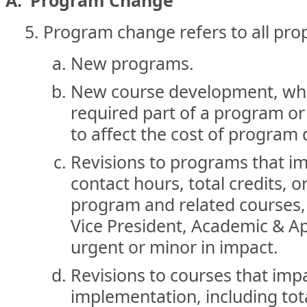
A. Program Change
Program change refers to all prop
New programs.
New course development, wher
required part of a program or c
to affect the cost of program 
Revisions to programs that i
contact hours, total credits, or
program and related courses, 
Vice President, Academic & A
urgent or minor in impact.
Revisions to courses that imp
implementation, including tota