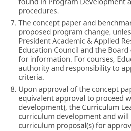
found in Program Development a
procedures.
The concept paper and benchmark
proposed program change, unless
President Academic & Applied Res
Education Council and the Board 
for information. For courses, Edu
authority and responsibility to a
criteria.
Upon approval of the concept pa
equivalent approval to proceed 
development), the Curriculum Le
curriculum development and will 
curriculum proposal(s) for approv