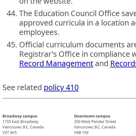
on the website.
The Education Council Office save
approved curricula in a location ac
employees.
Official curriculum documents ar
Registrar's Office in compliance 
Record Management
and
Record
See related
policy 410
Broadway campus
Downtown campus
1155 East Broadway
250 West Pender Street
Vancouver, B.C. Canada
Vancouver, B.C. Canada
V5T 4V5
V6B 1S9