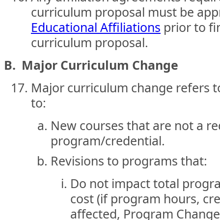
curriculum proposal must be ap
Educational Affiliations
prior to fi
curriculum proposal.
B. Major Curriculum Change
Major curriculum change refers to
to:
New courses that are not a re
program/credential.
Revisions to programs that:
Do not impact total progra
cost (if program hours, cre
affected, Program Change