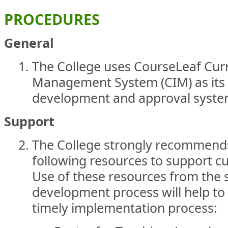
PROCEDURES
General
The College uses CourseLeaf Cur
Management System (CIM) as its 
development and approval syst
Support
The College strongly recommends
following resources to support 
Use of these resources from the s
development process will help to 
timely implementation process: