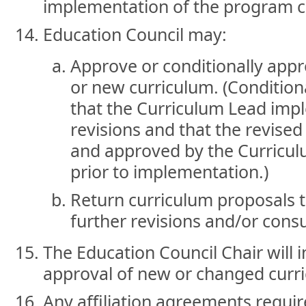
implementation of the program 
Education Council may:
Approve or conditionally app
or new curriculum. (Condition
that the Curriculum Lead i
revisions and that the revised
and approved by the Curricu
prior to implementation.)
Return curriculum proposals 
further revisions and/or consu
The Education Council Chair will 
approval of new or changed curr
Any affiliation agreements requir