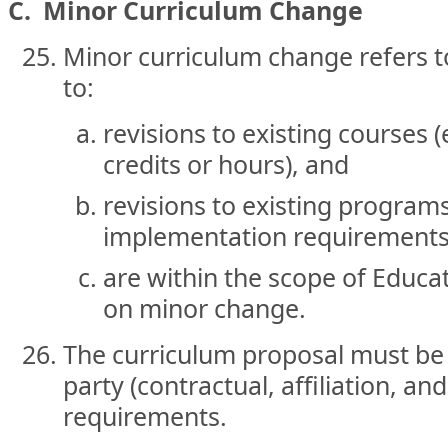
C. Minor Curriculum Change
Minor curriculum change refers to
to:
revisions to existing courses 
credits or hours), and
revisions to existing program
implementation requirements
are within the scope of Educat
on minor change.
The curriculum proposal must be 
party (contractual, affiliation, an
requirements.