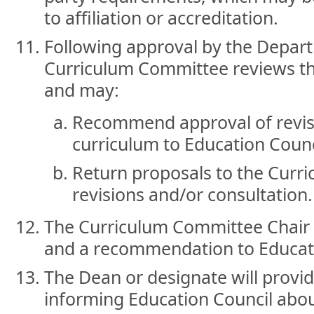
to affiliation or accreditation.
Following approval by the Depar
Curriculum Committee reviews th
and may:
Recommend approval of revi
curriculum to Education Counc
Return proposals to the Curri
revisions and/or consultation.
The Curriculum Committee Chair 
and a recommendation to Educati
The Dean or designate will provid
informing Education Council abou