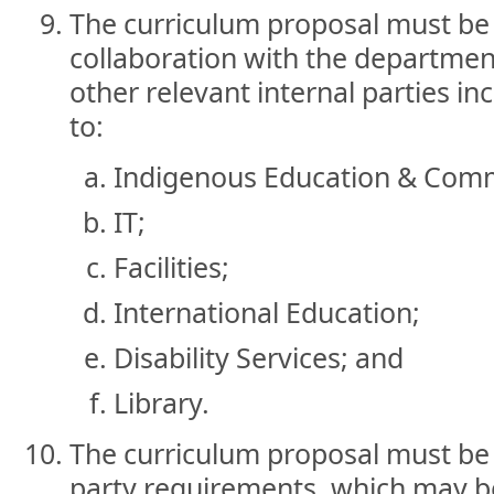
The curriculum proposal must be
collaboration with the department
other relevant internal parties in
to:
Indigenous Education & Com
IT;
Facilities;
International Education;
Disability Services; and
Library.
The curriculum proposal must be 
party requirements, which may be