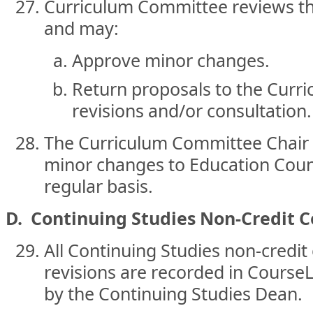
Curriculum Committee reviews th
and may:
Approve minor changes.
Return proposals to the Curri
revisions and/or consultation.
The Curriculum Committee Chair
minor changes to Education Counc
regular basis.
D. Continuing Studies Non-Credit C
All Continuing Studies non-credi
revisions are recorded in Course
by the Continuing Studies Dean.