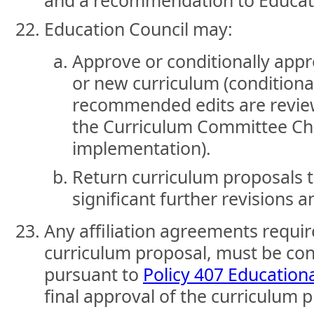
and a recommendation to Educati
Education Council may:
Approve or conditionally app
or new curriculum (conditiona
recommended edits are revi
the Curriculum Committee Cha
implementation).
Return curriculum proposals 
significant further revisions a
Any affiliation agreements requir
curriculum proposal, must be co
pursuant to
Policy 407 Educational
final approval of the curriculum 