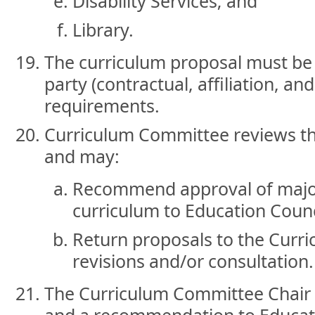
Disability Services; and
Library.
The curriculum proposal must be 
party (contractual, affiliation, an
requirements.
Curriculum Committee reviews th
and may:
Recommend approval of major
curriculum to Education Counc
Return proposals to the Curri
revisions and/or consultation.
The Curriculum Committee Chair 