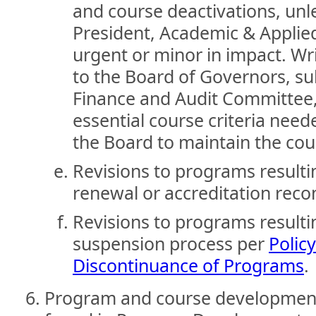
and course deactivations, unle
President, Academic & Applie
urgent or minor in impact. W
to the Board of Governors, s
Finance and Audit Committee, 
essential course criteria nee
the Board to maintain the cour
Revisions to programs result
renewal or accreditation re
Revisions to programs result
suspension process per
Polic
Discontinuance of Programs
.
Program and course development