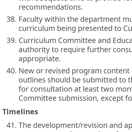
recommendations.
Faculty within the department mu
curriculum being presented to C
Curriculum Committee and Educat
authority to require further con
appropriate.
New or revised program content 
outlines should be submitted to 
for consultation at least two mon
Committee submission, except fo
Timelines
The development/revision and a