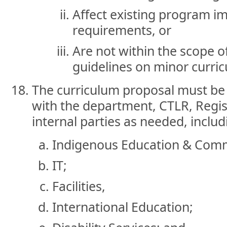
Affect existing program i
requirements, or
Are not within the scope o
guidelines on minor curri
The curriculum proposal must be 
with the department, CTLR, Regist
internal parties as needed, includ
Indigenous Education & Com
IT;
Facilities,
International Education;