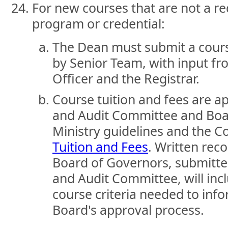
For new courses that are not a re
program or credential:
The Dean must submit a cours
by Senior Team, with input fro
Officer and the Registrar.
Course tuition and fees are a
and Audit Committee and Boa
Ministry guidelines and the C
Tuition and Fees
. Written re
Board of Governors, submitte
and Audit Committee, will incl
course criteria needed to info
Board's approval process.