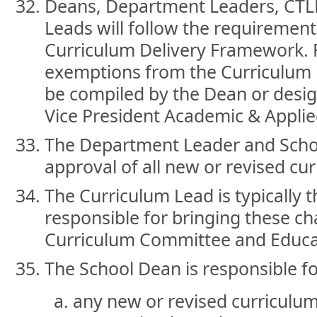
Deans, Department Leaders, CTL
Leads will follow the requirement
Curriculum Delivery Framework. 
exemptions from the Curriculum 
be compiled by the Dean or desig
Vice President Academic & Applie
The Department Leader and Schoo
approval of all new or revised cu
The Curriculum Lead is typically t
responsible for bringing these c
Curriculum Committee and Educat
The School Dean is responsible fo
any new or revised curriculu