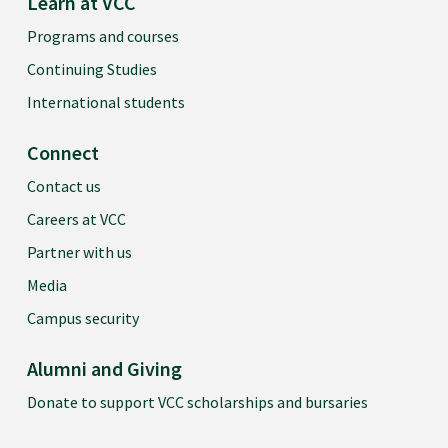
Learn at VCC
Programs and courses
Continuing Studies
International students
Connect
Contact us
Careers at VCC
Partner with us
Media
Campus security
Alumni and Giving
Donate to support VCC scholarships and bursaries