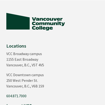
Locations
VCC Broadway campus
1155 East Broadway
Vancouver, B.C., V5T 4V5
VCC Downtown campus
250 West Pender St.
Vancouver, B.C., V6B 1S9
604.871.7000