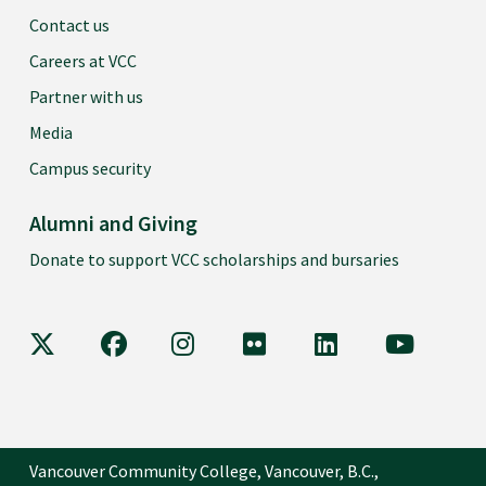
Contact us
Careers at VCC
Partner with us
Media
Campus security
Alumni and Giving
Donate to support VCC scholarships and bursaries
VCC on X
VCC on Facebook
VCC on Instagram
VCC on Flickr
VCC on LinkedIn
VCC on Y
Vancouver Community College, Vancouver, B.C.,