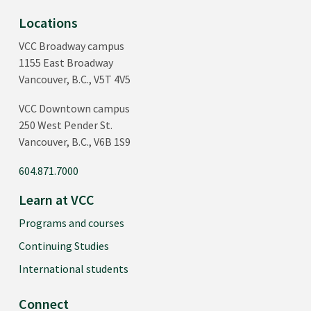
Locations
VCC Broadway campus
1155 East Broadway
Vancouver, B.C., V5T 4V5
VCC Downtown campus
250 West Pender St.
Vancouver, B.C., V6B 1S9
604.871.7000
Learn at VCC
Programs and courses
Continuing Studies
International students
Connect