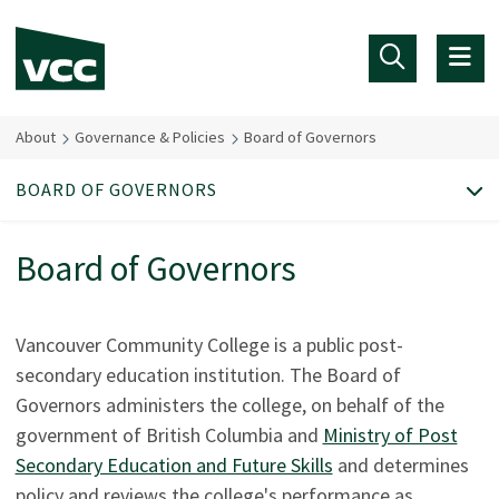
Skip to main content
About
Governance & Policies
Board of Governors
BOARD OF GOVERNORS
Board of Governors
Vancouver Community College is a public post-
secondary education institution. The Board of
Governors administers the college, on behalf of the
government of British Columbia and
Ministry of Post
Secondary Education and Future Skills
and determines
policy and reviews the college's performance as