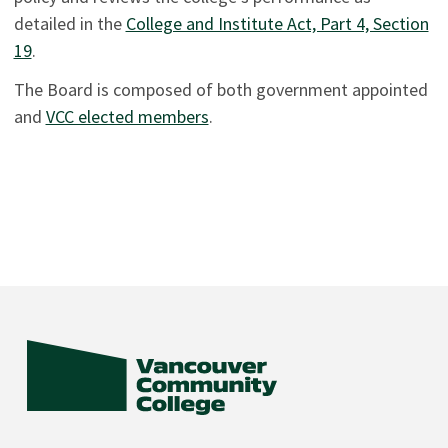
detailed in the
College and Institute Act, Part 4, Section
19
.
The Board is composed of both government appointed
and
VCC elected members
.