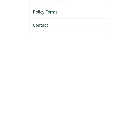
Policy Forms
Contact