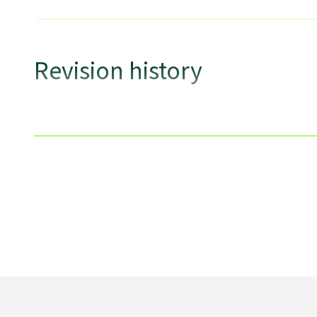
Revision history