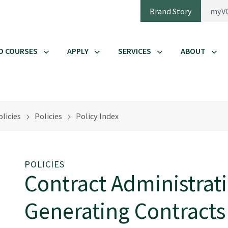
Brand Story
myV
D COURSES
APPLY
SERVICES
ABOUT
licies
Policies
Policy Index
POLICIES
Contract Administrat
Generating Contracts