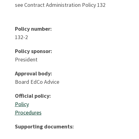
see Contract Administration Policy 132
Policy number:
132-2
Policy sponsor:
President
Approval body:
Board EdCo Advice
Official policy:
Policy
Procedures
Supporting documents: