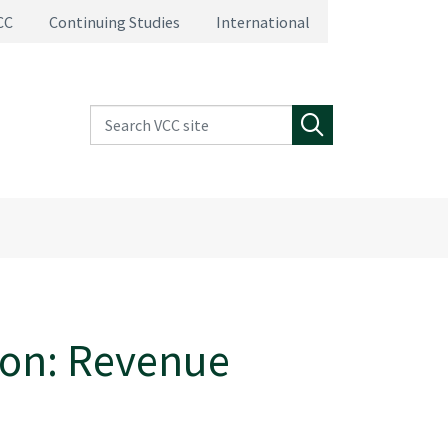
CC
Continuing Studies
International
Search VCC site
Search
ion: Revenue