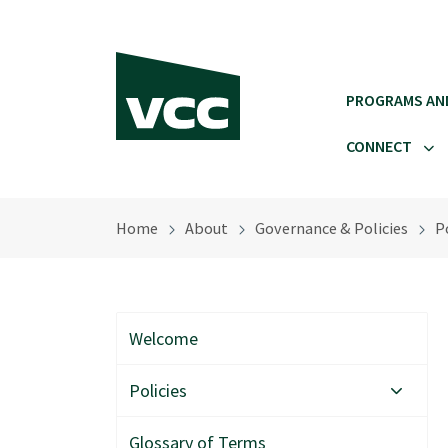
Skip to main content
PROGRAMS AN
CONNECT
Home
About
Governance & Policies
Po
Welcome
Policies
Glossary of Terms