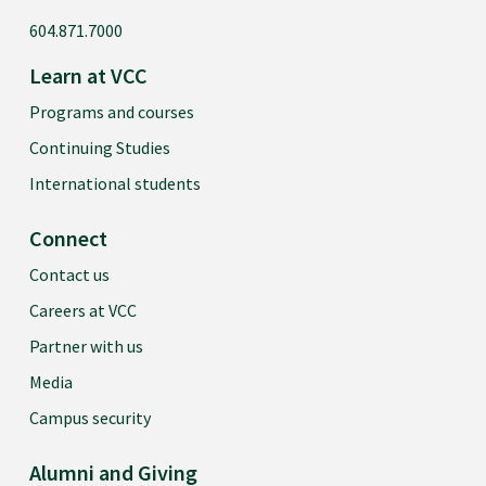
604.871.7000
Learn at VCC
Programs and courses
Continuing Studies
International students
Connect
Contact us
Careers at VCC
Partner with us
Media
Campus security
Alumni and Giving