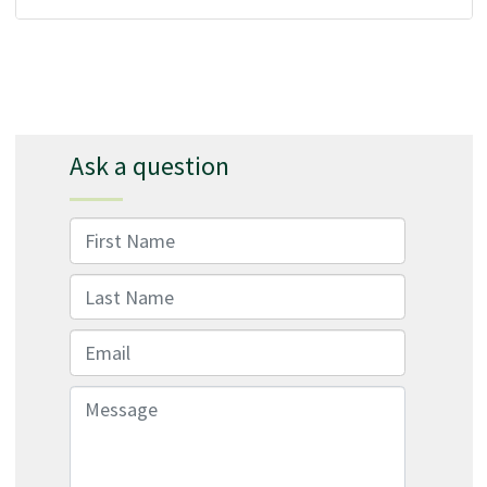
Ask a question
First Name
Last Name
Email
Message