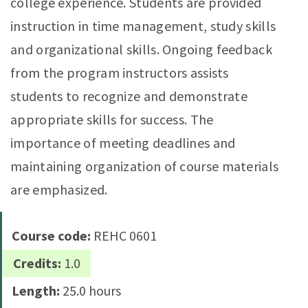
college experience. Students are provided
instruction in time management, study skills
and organizational skills. Ongoing feedback
from the program instructors assists
students to recognize and demonstrate
appropriate skills for success. The
importance of meeting deadlines and
maintaining organization of course materials
are emphasized.
Course code:
REHC 0601
Credits:
1.0
Length:
25.0 hours