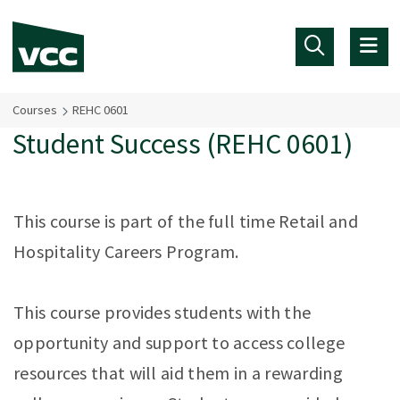
Skip to main content
Courses
REHC 0601
Student Success (REHC 0601)
This course is part of the full time Retail and
Hospitality Careers Program.
This course provides students with the
opportunity and support to access college
resources that will aid them in a rewarding