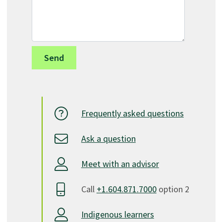
Frequently asked questions
Ask a question
Meet with an advisor
Call
+1.604.871.7000
option 2
Indigenous learners