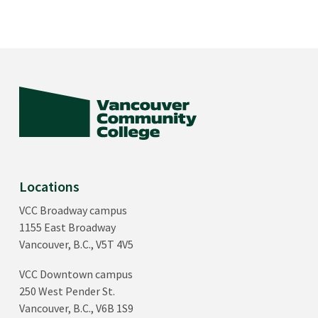
Locations
VCC Broadway campus
1155 East Broadway
Vancouver, B.C., V5T 4V5
VCC Downtown campus
250 West Pender St.
Vancouver, B.C., V6B 1S9