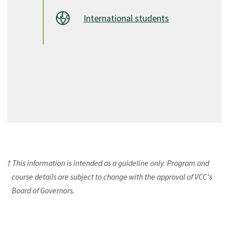
International students
† This information is intended as a guideline only. Program and
course details are subject to change with the approval of VCC's
Board of Governors.