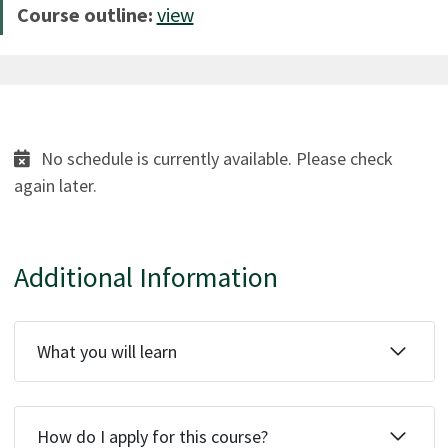
Course outline:
view
No schedule is currently available. Please check
again later.
Additional Information
What you will learn
How do I apply for this course?