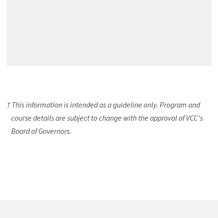
† This information is intended as a guideline only. Program and
course details are subject to change with the approval of VCC's
Board of Governors.