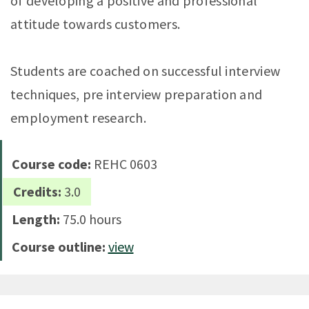
of developing a positive and professional
attitude towards customers.
Students are coached on successful interview
techniques, pre interview preparation and
employment research.
Course code:
REHC 0603
Credits:
3.0
Length:
75.0 hours
Course outline:
view