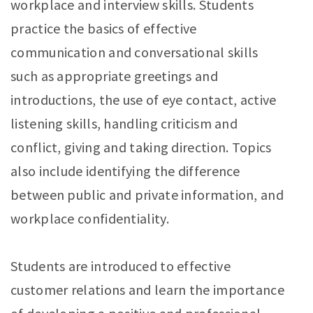
workplace and interview skills. Students
practice the basics of effective
communication and conversational skills
such as appropriate greetings and
introductions, the use of eye contact, active
listening skills, handling criticism and
conflict, giving and taking direction. Topics
also include identifying the difference
between public and private information, and
workplace confidentiality.
Students are introduced to effective
customer relations and learn the importance