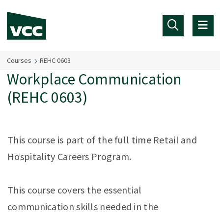
Skip to main content
Courses
REHC 0603
Workplace Communication
(REHC 0603)
This course is part of the full time Retail and
Hospitality Careers Program.
This course covers the essential
communication skills needed in the