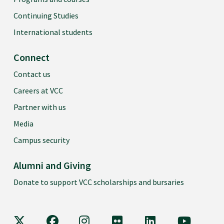
Continuing Studies
International students
Connect
Contact us
Careers at VCC
Partner with us
Media
Campus security
Alumni and Giving
Donate to support VCC scholarships and bursaries
VCC on X
VCC on Facebook
VCC on Instagram
VCC on Flickr
VCC on LinkedIn
VCC on Y