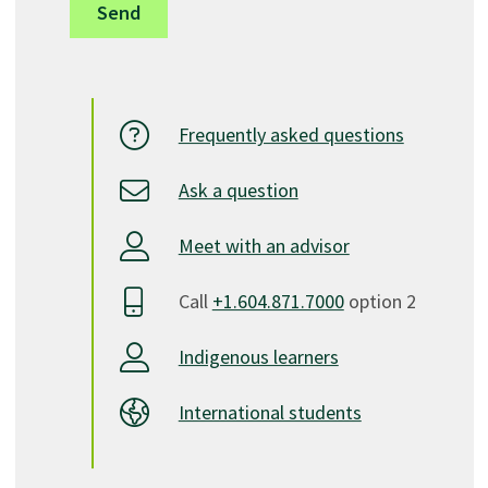
Frequently asked questions
Ask a question
Meet with an advisor
Call
+1.604.871.7000
option 2
Indigenous learners
International students