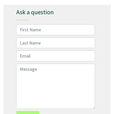
Ask a question
First Name
Last Name
Email
Message