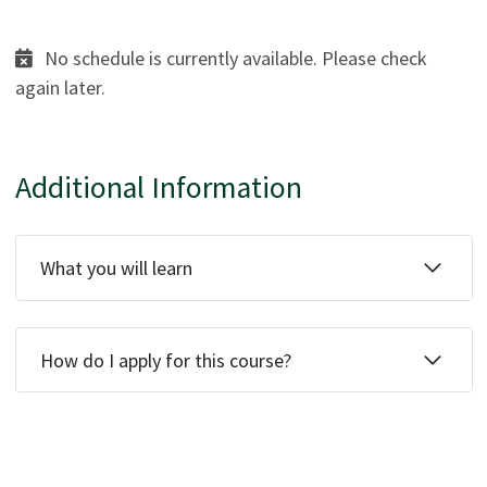
No schedule is currently available. Please check
again later.
Additional Information
What you will learn
How do I apply for this course?