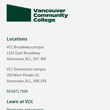
Locations
VCC Broadway campus
1155 East Broadway
Vancouver, B.C., V5T 4V5
VCC Downtown campus
250 West Pender St.
Vancouver, B.C., V6B 1S9
604.871.7000
Learn at VCC
Programs and courses