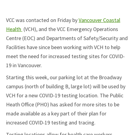
VCC was contacted on Friday by
Vancouver Coastal
(open in new tab)
Health
(VCH), and the VCC Emergency Operations
Centre (EOC) and Departments of Safety/Security and
Facilities have since been working with VCH to help
meet the need for increased testing sites for COVID-
19 in Vancouver.
Starting this week, our parking lot at the Broadway
campus (north of building B, large lot) will be used by
VCH for a new COVID-19 testing location. The Public
Heath Office (PHO) has asked for more sites to be
made available as a key part of their plan for
increased COVID-19 testing and tracing.
Testing locations allow for health care workers,