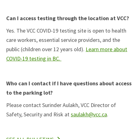
Can I access testing through the location at VCC?
Yes. The VCC COVID-19 testing site is open to health
care workers, essential service providers, and the
public (children over 12 years old).
Learn more about
(open in new tab)
COVID-19 testing in BC.
Who can I contact if I have questions about access
to the parking lot?
Please contact Surinder Aulakh, VCC Director of
Safety, Security and Risk at
saulakh@vcc.ca
.