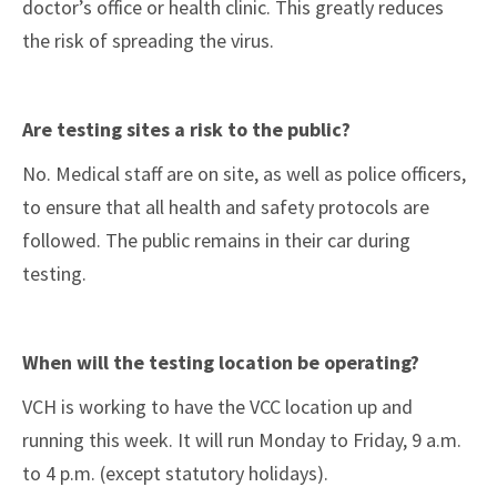
doctor’s office or health clinic. This greatly reduces
the risk of spreading the virus.
Are testing sites a risk to the public?
No. Medical staff are on site, as well as police officers,
to ensure that all health and safety protocols are
followed. The public remains in their car during
testing.
When will the testing location be operating?
VCH is working to have the VCC location up and
running this week. It will run Monday to Friday, 9 a.m.
to 4 p.m. (except statutory holidays).