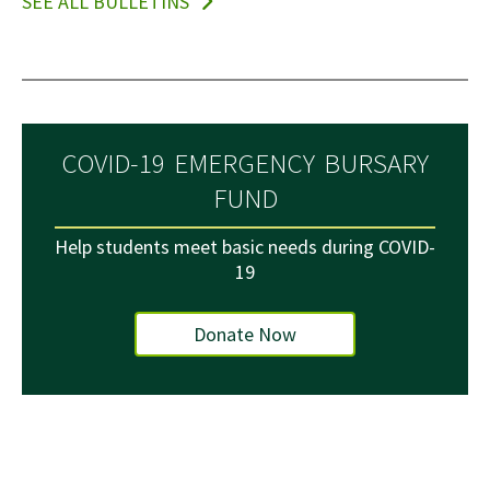
SEE ALL BULLETINS
COVID-19 EMERGENCY BURSARY
FUND
Help students meet basic needs during COVID-
19
Donate Now