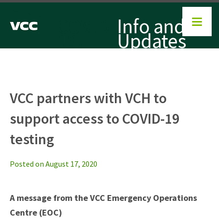
COVID-
Info and
19:
Updates
VCC partners with VCH to
support access to COVID-19
testing
Posted on August 17, 2020
A message from the VCC Emergency Operations
Centre (EOC)