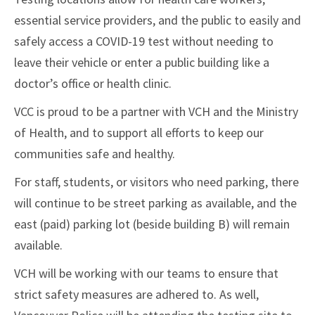
essential service providers, and the public to easily and
safely access a COVID-19 test without needing to
leave their vehicle or enter a public building like a
doctor’s office or health clinic.
VCC is proud to be a partner with VCH and the Ministry
of Health, and to support all efforts to keep our
communities safe and healthy.
For staff, students, or visitors who need parking, there
will continue to be street parking as available, and the
east (paid) parking lot (beside building B) will remain
available.
VCH will be working with our teams to ensure that
strict safety measures are adhered to. As well,