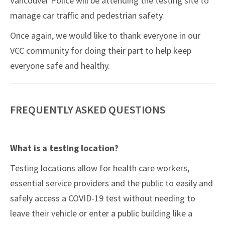
Vancouver Police will be attending the testing site to
manage car traffic and pedestrian safety.
Once again, we would like to thank everyone in our
VCC community for doing their part to help keep
everyone safe and healthy.
FREQUENTLY ASKED QUESTIONS
What is a testing location?
Testing locations allow for health care workers,
essential service providers and the public to easily and
safely access a COVID-19 test without needing to
leave their vehicle or enter a public building like a