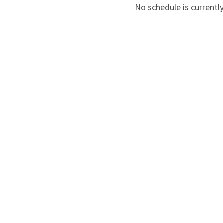
No schedule is currently