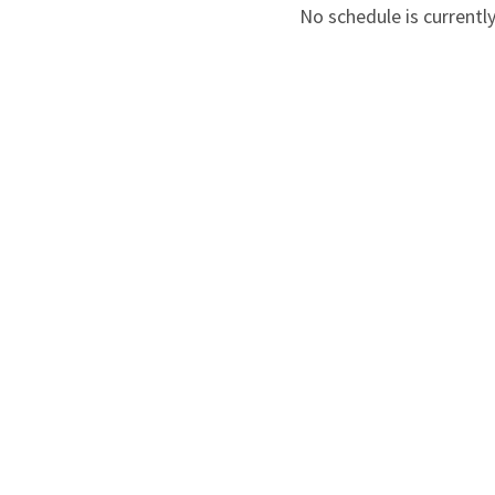
No schedule is currently