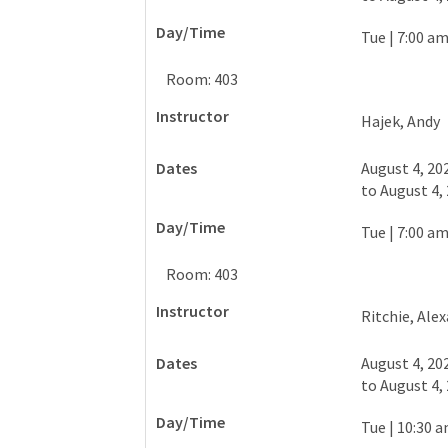
Tue
|
7:00 am
Room: 403
Hajek, Andy
August 4, 20
to
August 4,
Tue
|
7:00 am
Room: 403
Ritchie, Ale
August 4, 20
to
August 4,
Tue
|
10:30 a