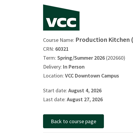
Production Kitchen 
Course Name:
CRN:
60321
Term:
Spring/Summer 2026
(202660)
Delivery:
In Person
Location:
VCC Downtown Campus
Start date:
August 4, 2026
Last date:
August 27, 2026
Back to course page