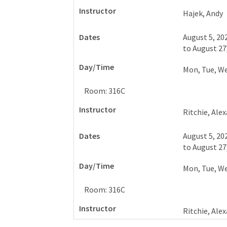
Hajek, Andy
August 5, 20
to
August 27
Mon, Tue, W
Room: 316C
Ritchie, Ale
August 5, 20
to
August 27
Mon, Tue, W
Room: 316C
Ritchie, Ale