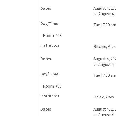
August 4, 20
to
August 4,
Tue
|
7:00 am
Room: 403
Ritchie, Ale
August 4, 20
to
August 4,
Tue
|
7:00 am
Room: 403
Hajek, Andy
August 4, 20
to
August 4,