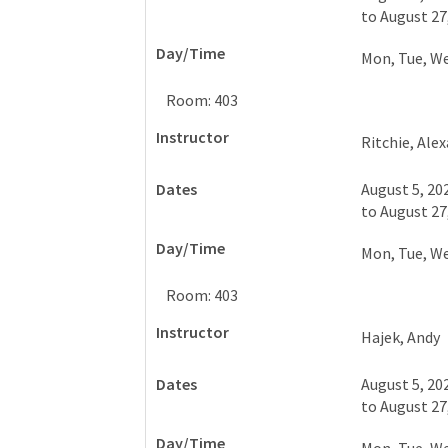
to
August 27
Mon, Tue, W
Room: 403
Ritchie, Ale
August 5, 20
to
August 27
Mon, Tue, W
Room: 403
Hajek, Andy
August 5, 20
to
August 27