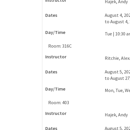
Hajek, Andy
August 4, 20
to
August 4,
Tue
|
10:30 a
Room: 316C
Ritchie, Ale
August 5, 20
to
August 27
Mon, Tue, W
Room: 403
Hajek, Andy
August 5, 20