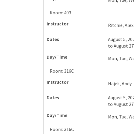
Mon, Tue, W
Room: 403
Ritchie, Ale
August 5, 20
to
August 27
Mon, Tue, W
Room: 316C
Hajek, Andy
August 5, 20
to
August 27
Mon, Tue, W
Room: 316C