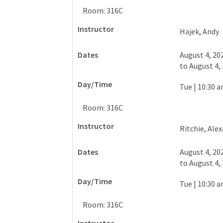
Room: 316C
Hajek, Andy
August 4, 20
to
August 4,
Tue
|
10:30 a
Room: 316C
Ritchie, Ale
August 4, 20
to
August 4,
Tue
|
10:30 a
Room: 316C