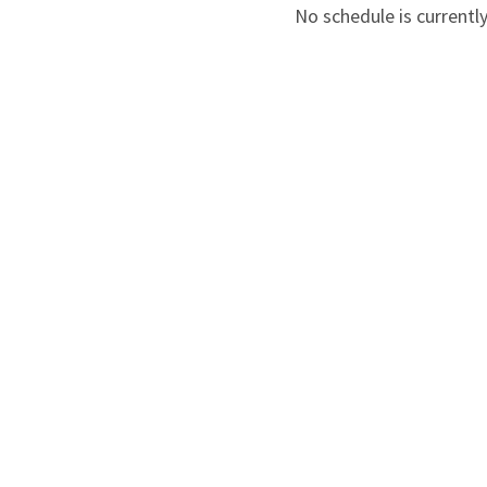
No schedule is currently