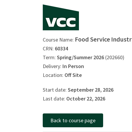
Food Service Industr
Course Name:
CRN:
60334
Term:
Spring/Summer 2026
(202660)
Delivery:
In Person
Location:
Off Site
Start date:
September 28, 2026
Last date:
October 22, 2026
Back to course page