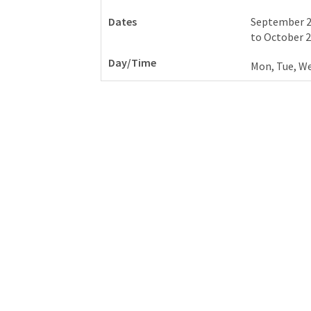
September 2
to
October 2
Mon, Tue, We