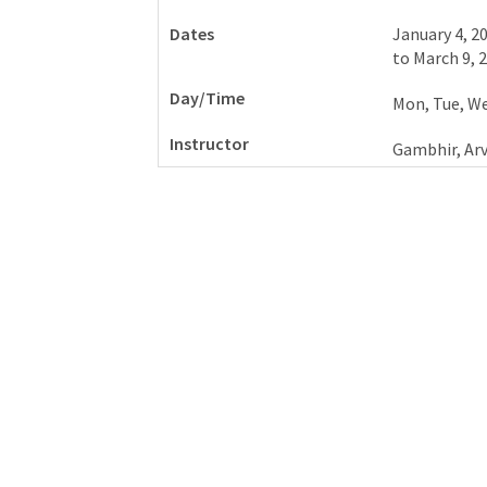
January 4, 2
to
March 9, 
Mon, Tue, We
Gambhir, Ar