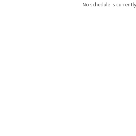
No schedule is currently