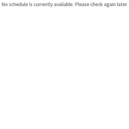
No schedule is currently available. Please check again later.