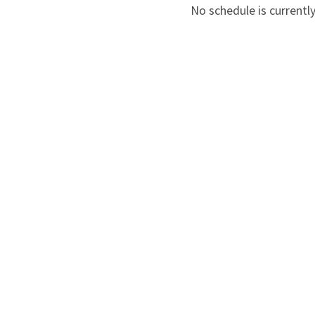
No schedule is currently