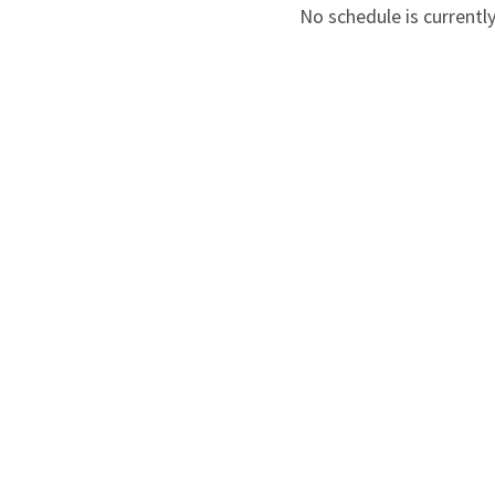
No schedule is currently