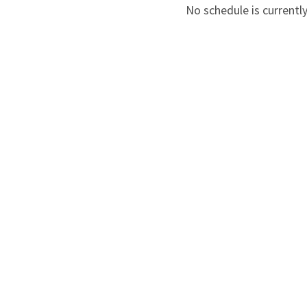
No schedule is currently