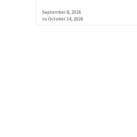
September 8, 2026
to
October 14, 2026