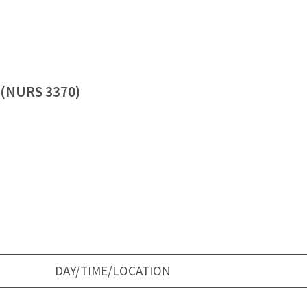
3 (NURS 3370)
DAY/TIME/LOCATION