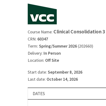
Clinical Consolidation 
Course Name:
CRN:
60347
Term:
Spring/Summer 2026
(202660)
Delivery:
In Person
Location:
Off Site
Start date:
September 8, 2026
Last date:
October 14, 2026
DATES