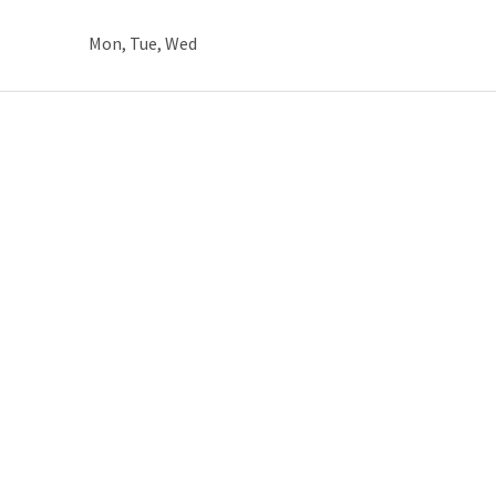
Mon, Tue, Wed