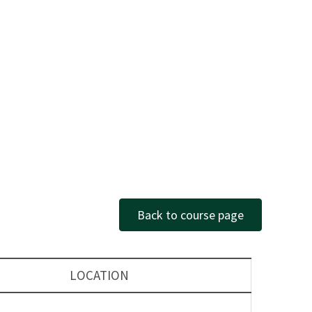
Back to course page
LOCATION