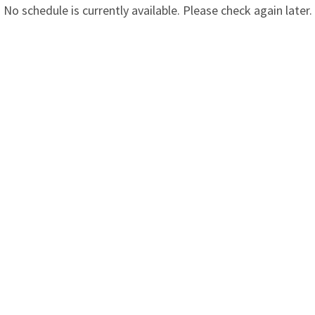
No schedule is currently available. Please check again later.