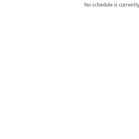
No schedule is currently