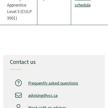
Apprentice
schedule
Level 3 (CULP
3001)
Contact us
Frequently asked questions
advising@vcc.ca
Meet with an advisor