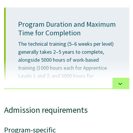
Program Duration and Maximum
Time for Completion
The technical training (5–6 weeks per level)
generally takes 2–5 years to complete,
alongside 5000 hours of work-based
training (1000 hours each for Apprentice
Levels 1 and 2, and 3000 hours for
Apprentice Level 3). There is no maximum
time to completion.
Admission requirements
This program is offered in person at the VCC downtown
Program-specific