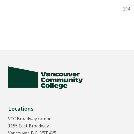
194
Locations
VCC Broadway campus
1155 East Broadway
Vancouver, B.C., V5T 4V5