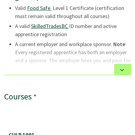
campus.
(open in new tab)
Valid
Food Safe
Level 1 Certificate (certification
must remain valid throughout all courses)
(open in new tab)
A valid
SkilledTradesBC
ID number and active
apprentice registration
A current employer and workplace sponsor.
Note
:
Every registered apprentice has both an employer
and a sponsor. The employer hires you and pays for
your work; the sponsor commits to helping you get
opportunities to learn on the job and reports on
your progress. In most cases, the employer and
sponsor are the same person or organization.
Courses
*
General
This program is available to Canadian citizens and
Course List
permanent residents. Program options for
CULP 1001