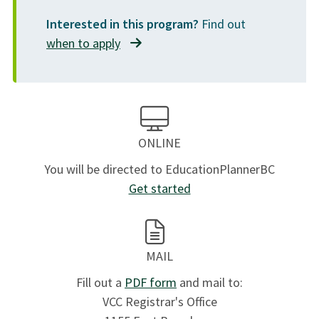
Interested in this program?
Find out
when to apply
ONLINE
You will be directed to EducationPlannerBC
Get started
MAIL
Fill out a
PDF form
and mail to:
VCC Registrar's Office