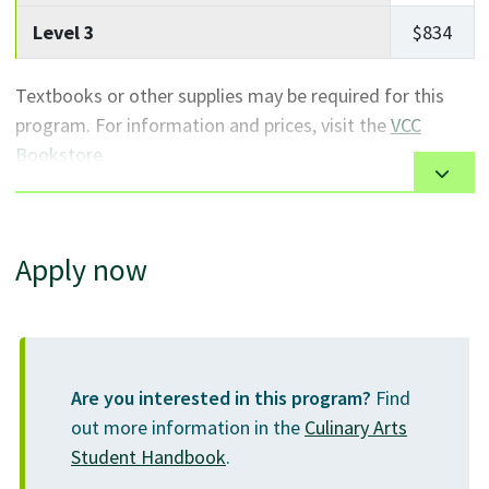
apprenticeship number
with SkilledTradesBC. Use
Level 3
$834
this ID number when enrolling at VCC.
Textbooks or other supplies may be required for this
Missing prerequisites? Learn more about
program. For information and prices, visit the
VCC
VCC's tuition-free
academic upgrading
Bookstore
.
or
English as a Second Language
(ESL) courses,
or discover which
university transfer
options are
right for you.
Apply now
Are you interested in this program?
Find
out more information in the
Culinary Arts
Student Handbook
.