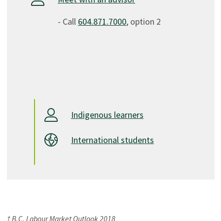
- Call
604.871.7000
, option 2
Indigenous learners
International students
† B.C. Labour Market Outlook 2018