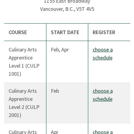
1155 East Broadway
Vancouver, B.C., V5T 4V5
COURSE
START DATE
REGISTER
Culinary Arts
Feb, Apr
choose a
Apprentice
schedule
Level 1 (CULP
1001)
Culinary Arts
Feb
choose a
Apprentice
schedule
Level 2 (CULP
2001)
Culinary Arts
Apr
choose a