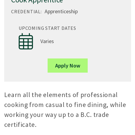
Apprenticeship
CREDENTIAL:
UPCOMING START DATES
Varies
Apply Now
Learn all the elements of professional
cooking from casual to fine dining, while
working your way up to a B.C. trade
certificate.