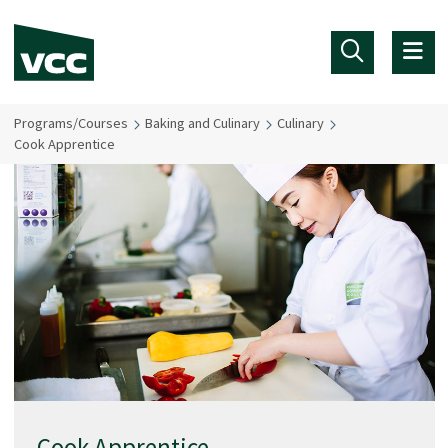
Skip to main content
Programs/Courses
Baking and Culinary
Culinary
Cook Apprentice
Cook Apprentice