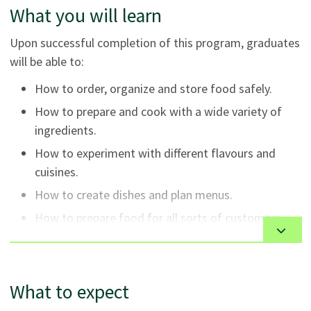
What you will learn
Upon successful completion of this program, graduates
will be able to:
How to order, organize and store food safely.
How to prepare and cook with a wide variety of
ingredients.
How to experiment with different flavours and
cuisines.
How to create dishes and plan menus.
How to prepare food for all sorts of customers,
occasions and events.
What to expect