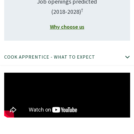
Job openings predicted
†
(2018-2028)
Why choose us
COOK APPRENTICE - WHAT TO EXPECT