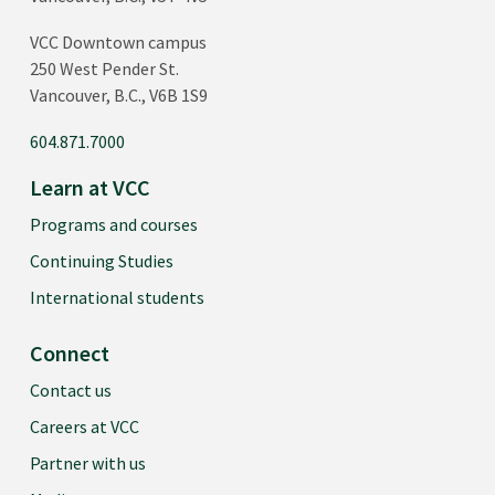
VCC Downtown campus
250 West Pender St.
Vancouver, B.C., V6B 1S9
604.871.7000
Learn at VCC
Programs and courses
Continuing Studies
International students
Connect
Contact us
Careers at VCC
Partner with us