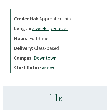
Credential:
Apprenticeship
Length:
5
weeks per level
Hours:
Full-time
Delivery:
Class-based
Campus:
Downtown
Start Dates:
Varies
11
K