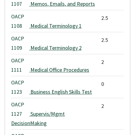
1107
Memos, Emails, and Reports
OACP
2.5
1108
Medical Terminology 1
OACP
2.5
1109
Medical Terminology 2
OACP
2
1111
Medical Office Procedures
OACP
0
1123
Business English Skills Test
OACP
2
1127
Supervis/Mgmt
DecisionMaking