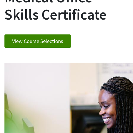
Skills Certificate
View Course Selections