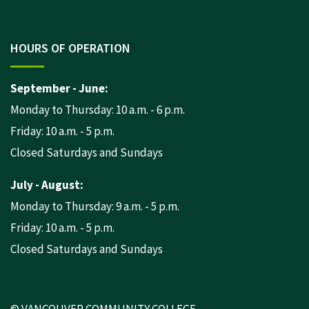
HOURS OF OPERATION
September - June:
Monday to Thursday: 10 a.m. - 6 p.m.
Friday: 10 a.m. - 5 p.m.
Closed Saturdays and Sundays
July - August:
Monday to Thursday: 9 a.m. - 5 p.m.
Friday: 10 a.m. - 5 p.m.
Closed Saturdays and Sundays