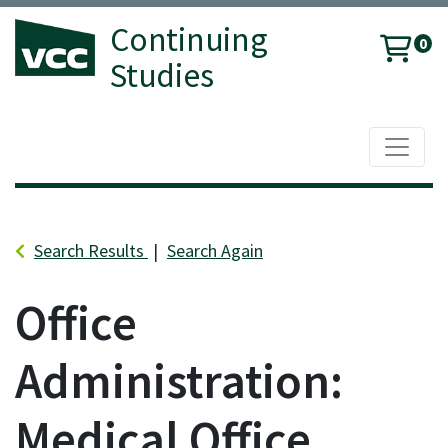
Continuing
0
Studies
Toggle 
Vancouver Community College
Search Results
Search Again
Office
Administration:
Medical Office