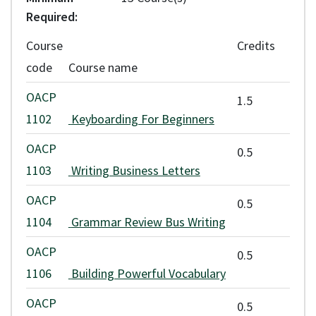
* Fees are approximate and subject to change with the approval of
Required
VCC's Board of Governors. Students are required to pay any
Course
Credits
applicable fee increases. Application and assessment fees are non-
code
Course name
refundable.
OACP
1.5
Any refunds are issued according to VCC's
refund policy
.
1102
Keyboarding For Beginners
OACP
0.5
1103
Writing Business Letters
OACP
0.5
1104
Grammar Review Bus Writing
OACP
0.5
1106
Building Powerful Vocabulary
OACP
0.5