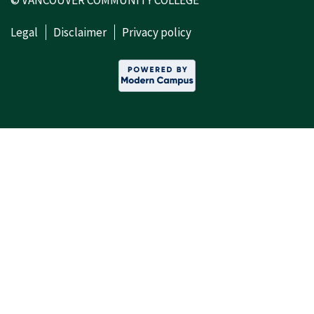
© VANCOUVER COMMUNITY COLLEGE
Legal
Disclaimer
Privacy policy