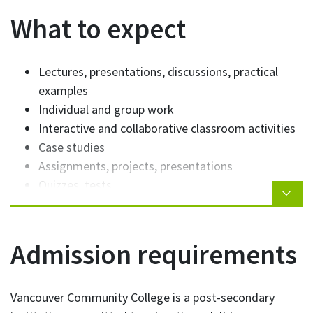
Interpersonal skills
What to expect
Lectures, presentations, discussions, practical
examples
Individual and group work
Interactive and collaborative classroom activities
Case studies
Assignments, projects, presentations
Quizzes, tests
Admission requirements
Vancouver Community College is a post-secondary