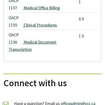
OACP
1
1137
Medical Office Billing
OACP
0.5
1155
Clinical Procedures
OACP
1.5
1156
Medical Document
Transcription
Connect with us
Have a question? Email us
officeadmin@vcc.ca