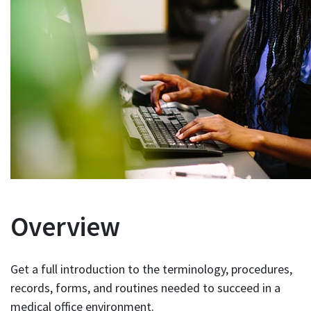
Overview
Get a full introduction to the terminology, procedures,
records, forms, and routines needed to succeed in a
medical office environment.