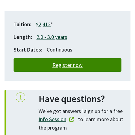
Tuition
$2,412
*
Length
2.0
3.0
years
Start Dates
Continuous
Register now
Have questions?
We've got answers! sign up for a free
Info Session
to learn more about
the program