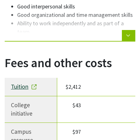
Good interpersonal skills
Good organizational and time management skills
Ability to work independently and as part of a
team
Fees and other costs
Fee description
Fee Amount
Notes
Tuition
$2,412
College
$43
initiative
Campus
$97