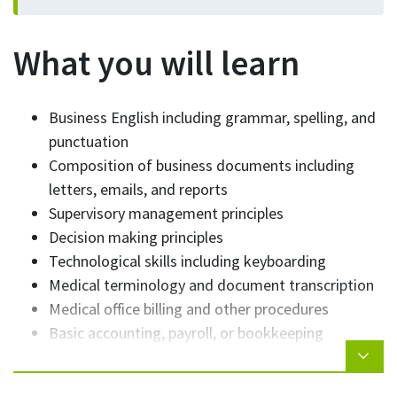
What you will learn
Business English including grammar, spelling, and
punctuation
Composition of business documents including
letters, emails, and reports
Supervisory management principles
Decision making principles
Technological skills including keyboarding
Medical terminology and document transcription
Medical office billing and other procedures
Basic accounting, payroll, or bookkeeping
Presentation skills
Organizational skills