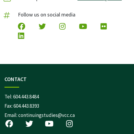
Follow us on social media
CONTACT
Tel:
604.443.8484
Fax: 604.443.8393
Email:
continuingstudies@vcc.ca