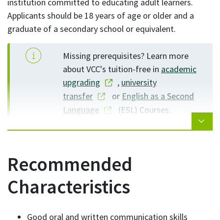
institution committed to educating adult learners.
Applicants should be 18 years of age or older and a
graduate of a secondary school or equivalent.
Missing prerequisites? Learn more
about VCC's tuition-free in
academic
upgrading
,
university
transfer
or
English as a Second
Language
(ESL) Courses.
Recommended
Characteristics
Good oral and written communication skills