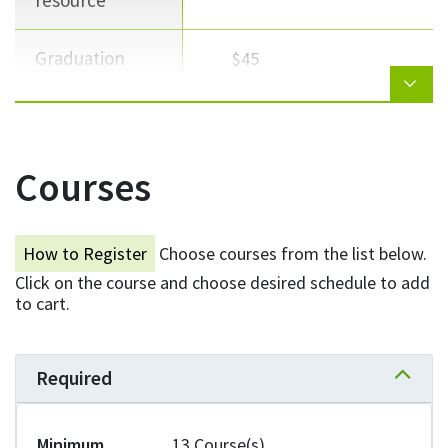
resource
Graduation
$45
Total
$2,597
Courses
NEED HELP WITH TUITION?
How to Register
Choose courses from the list below.
Click on the course and choose desired schedule to add
Explore your options for scholarships,
to cart.
grants, bursaries, and loans.
Learn more
Required
Expand 
Minimum
13 Course(s)