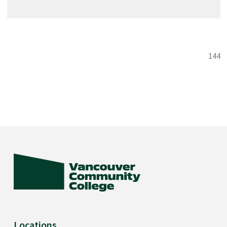
144
Locations