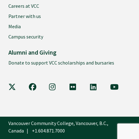
Careers at VCC
Partner with us
Media
Campus security
Alumni and Giving
Donate to support VCC scholarships and bursaries
VCC on X
VCC on Facebook
VCC on Instagram
VCC on Flickr
VCC on LinkedIn
VCC on Y
Vancouver Community College, Vancouver, B.C.,
Canada
+1.604.871.7000