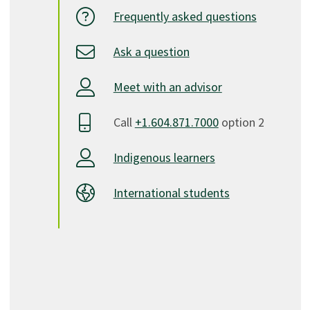
Frequently asked questions
Ask a question
Meet with an advisor
Call
+1.604.871.7000
option 2
Indigenous learners
International students