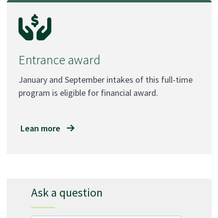
Entrance award
January and September intakes of this full-time
program is eligible for financial award.
Lean more
Ask a question