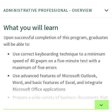
ADMINISTRATIVE PROFESSIONAL - OVERVIEW
What you will learn
Upon successful completion of this program, graduates
will be able to:
Use correct keyboarding technique to a minimum
speed of 40 gwpm on a five-minute test with a
maximum of five errors
Use advanced features of Microsoft Outlook,
Word, and basic features of Excel, and integrate
Microsoft Office applications
Prepare a wide variety of business documents that
meet the comprehensive demands of today's
office and utilize writing plans to communicate