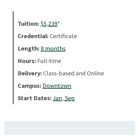
Tuition:
$5,239
*
Credential:
Certificate
Length:
8
months
Hours:
Full-time
Delivery:
Class-based and Online
Campus:
Downtown
Start Dates:
Jan, Sep