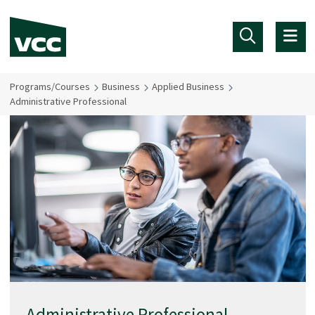
Skip to main content
Programs/Courses
Business
Applied Business
Administrative Professional
Administrative Professional