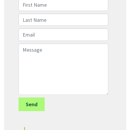
First Name
Last Name
Email
Message