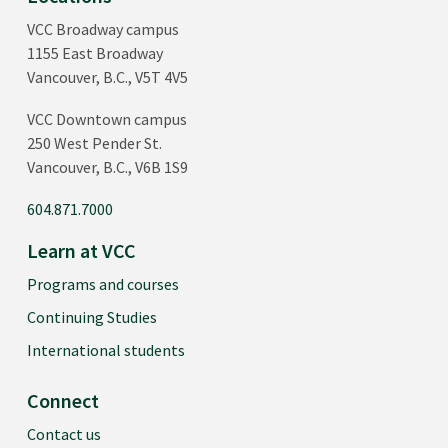
VCC Broadway campus
1155 East Broadway
Vancouver, B.C., V5T 4V5
VCC Downtown campus
250 West Pender St.
Vancouver, B.C., V6B 1S9
604.871.7000
Learn at VCC
Programs and courses
Continuing Studies
International students
Connect
Contact us