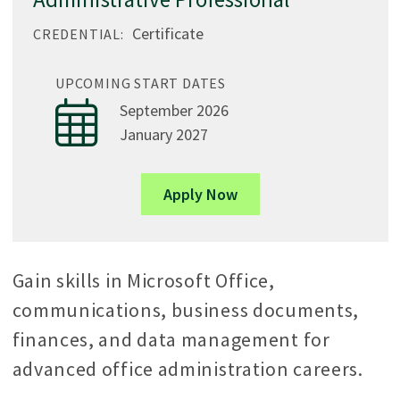
Certificate
CREDENTIAL:
UPCOMING START DATES
September 2026
January 2027
Apply Now
Gain skills in Microsoft Office,
communications, business documents,
finances, and data management for
advanced office administration careers.