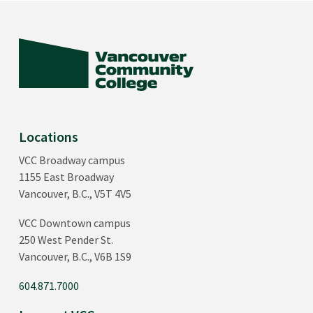
Locations
VCC Broadway campus
1155 East Broadway
Vancouver, B.C., V5T 4V5
VCC Downtown campus
250 West Pender St.
Vancouver, B.C., V6B 1S9
604.871.7000