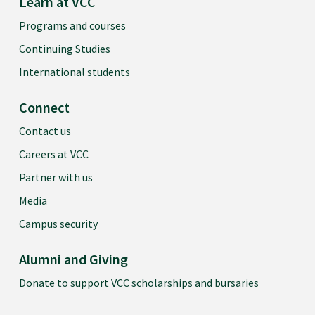
Learn at VCC
Programs and courses
Continuing Studies
International students
Connect
Contact us
Careers at VCC
Partner with us
Media
Campus security
Alumni and Giving
Donate to support VCC scholarships and bursaries