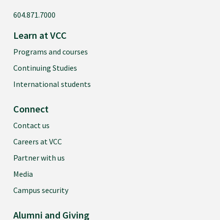
604.871.7000
Learn at VCC
Programs and courses
Continuing Studies
International students
Connect
Contact us
Careers at VCC
Partner with us
Media
Campus security
Alumni and Giving