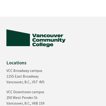
Locations
VCC Broadway campus
1155 East Broadway
Vancouver, B.C., V5T 4V5
VCC Downtown campus
250 West Pender St.
Vancouver, B.C., V6B 1S9