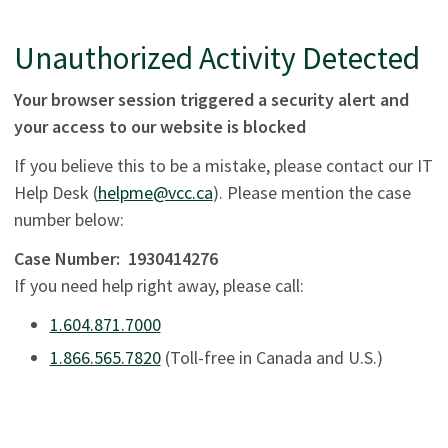
Unauthorized Activity Detected
Your browser session triggered a security alert and
your access to our website is blocked
If you believe this to be a mistake, please contact our IT
Help Desk (
helpme@vcc.ca
). Please mention the case
number below:
Case Number:
1930414276
If you need help right away, please call:
1.604.871.7000
1.866.565.7820
(Toll-free in Canada and U.S.)