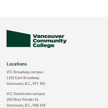
Locations
VCC Broadway campus
1155 East Broadway
Vancouver, B.C., V5T 4V5
VCC Downtown campus
250 West Pender St.
Vancouver, B.C., V6B 1S9