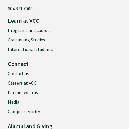
604.871.7000
Learn at VCC
Programs and courses
Continuing Studies
International students
Connect
Contact us
Careers at VCC
Partner with us
Media
Campus security
Alumni and Giving