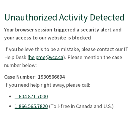
Unauthorized Activity Detected
Your browser session triggered a security alert and
your access to our website is blocked
If you believe this to be a mistake, please contact our IT
Help Desk (
helpme@vcc.ca
). Please mention the case
number below:
Case Number:
1930566694
If you need help right away, please call:
1.604.871.7000
1.866.565.7820
(Toll-free in Canada and U.S.)