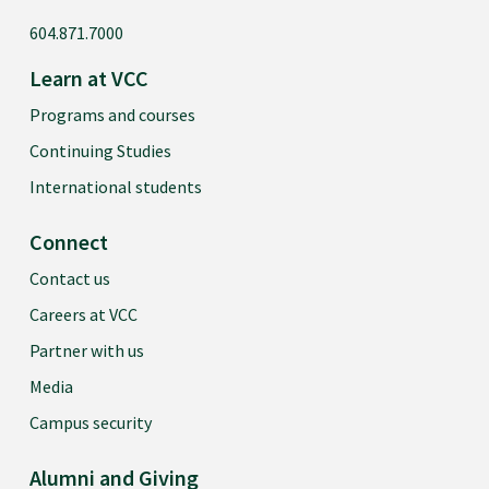
604.871.7000
Learn at VCC
Programs and courses
Continuing Studies
International students
Connect
Contact us
Careers at VCC
Partner with us
Media
Campus security
Alumni and Giving