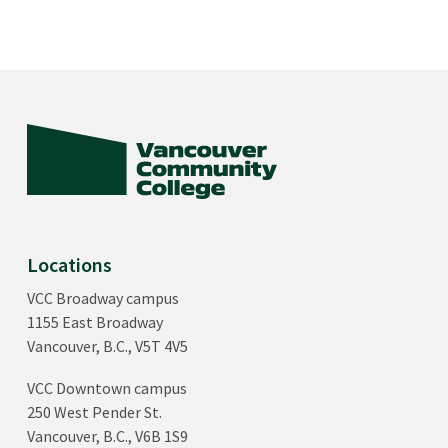
Locations
VCC Broadway campus
1155 East Broadway
Vancouver, B.C., V5T 4V5
VCC Downtown campus
250 West Pender St.
Vancouver, B.C., V6B 1S9