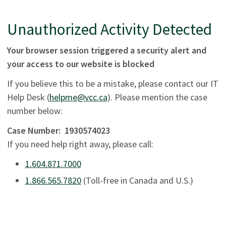
Unauthorized Activity Detected
Your browser session triggered a security alert and
your access to our website is blocked
If you believe this to be a mistake, please contact our IT
Help Desk (
helpme@vcc.ca
). Please mention the case
number below:
Case Number:
1930574023
If you need help right away, please call:
1.604.871.7000
1.866.565.7820
(Toll-free in Canada and U.S.)