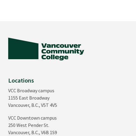
Locations
VCC Broadway campus
1155 East Broadway
Vancouver, B.C., V5T 4V5
VCC Downtown campus
250 West Pender St.
Vancouver, B.C., V6B 1S9