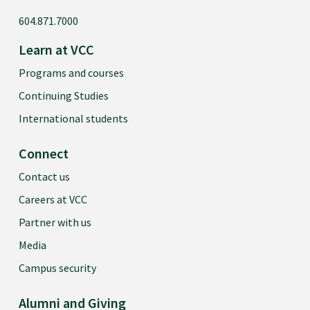
604.871.7000
Learn at VCC
Programs and courses
Continuing Studies
International students
Connect
Contact us
Careers at VCC
Partner with us
Media
Campus security
Alumni and Giving