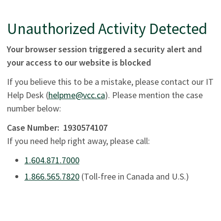
Unauthorized Activity Detected
Your browser session triggered a security alert and
your access to our website is blocked
If you believe this to be a mistake, please contact our IT
Help Desk (
helpme@vcc.ca
). Please mention the case
number below:
Case Number:
1930574107
If you need help right away, please call:
1.604.871.7000
1.866.565.7820
(Toll-free in Canada and U.S.)