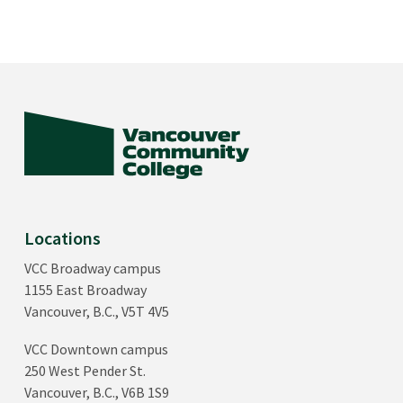
Locations
VCC Broadway campus
1155 East Broadway
Vancouver, B.C., V5T 4V5
VCC Downtown campus
250 West Pender St.
Vancouver, B.C., V6B 1S9