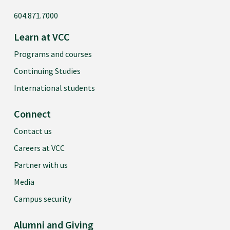
604.871.7000
Learn at VCC
Programs and courses
Continuing Studies
International students
Connect
Contact us
Careers at VCC
Partner with us
Media
Campus security
Alumni and Giving