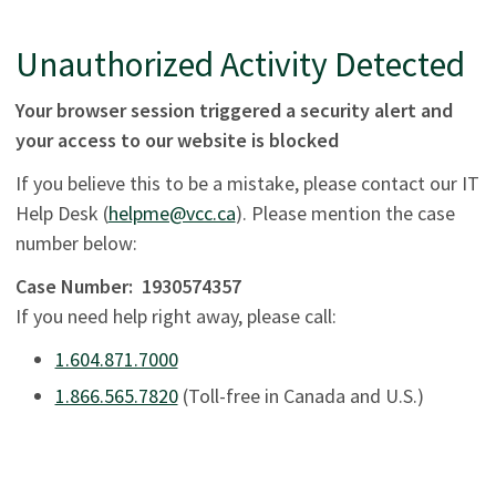
Unauthorized Activity Detected
Your browser session triggered a security alert and
your access to our website is blocked
If you believe this to be a mistake, please contact our IT
Help Desk (
helpme@vcc.ca
). Please mention the case
number below:
Case Number:
1930574357
If you need help right away, please call:
1.604.871.7000
1.866.565.7820
(Toll-free in Canada and U.S.)