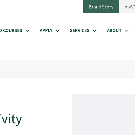
Brand Story
myV
D COURSES
APPLY
SERVICES
ABOUT
vity