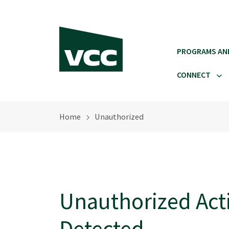
Skip to main content
PROGRAMS AN
CONNECT
Home
Unauthorized
Unauthorized Acti
Detected