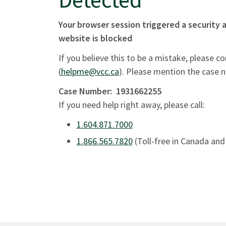
Your browser session triggered a security a
website is blocked
If you believe this to be a mistake, please c
(
helpme@vcc.ca
). Please mention the case 
Case Number:
1931662255
If you need help right away, please call:
1.604.871.7000
1.866.565.7820
(Toll-free in Canada and 