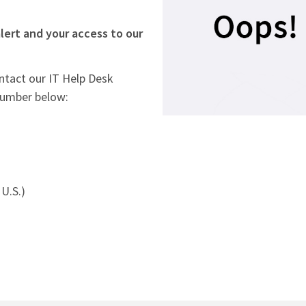
lert and your access to our
ontact our IT Help Desk
number below:
U.S.)