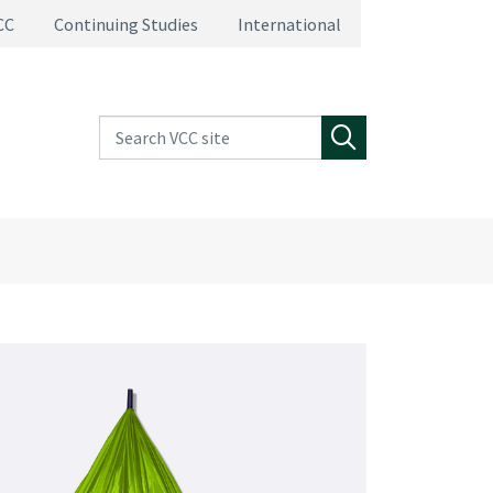
CC
Continuing Studies
International
Search VCC site
Search