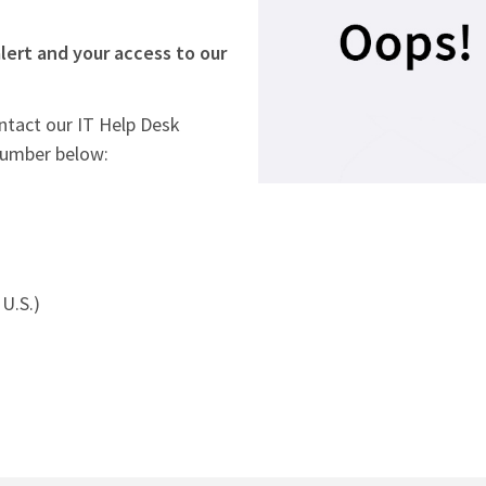
lert and your access to our
ontact our IT Help Desk
number below:
U.S.)