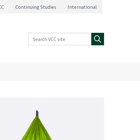
CC
Continuing Studies
International
Search VCC site
Search