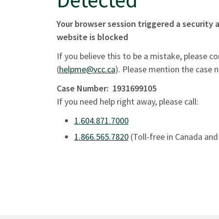
Your browser session triggered a security a
website is blocked
If you believe this to be a mistake, please c
(
helpme@vcc.ca
). Please mention the case 
Case Number:
1931699105
If you need help right away, please call:
1.604.871.7000
1.866.565.7820
(Toll-free in Canada and 