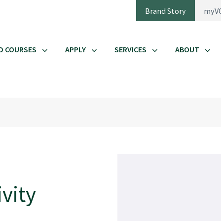
Brand Story
myV
D COURSES
APPLY
SERVICES
ABOUT
vity