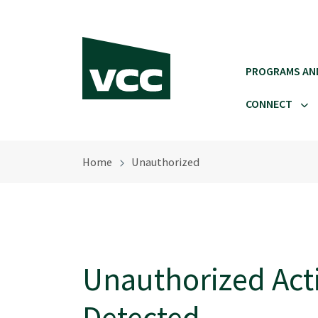
Skip to main content
PROGRAMS AN
CONNECT
Home
Unauthorized
Unauthorized Acti
Detected