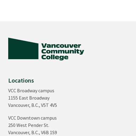
Locations
VCC Broadway campus
1155 East Broadway
Vancouver, B.C., V5T 4V5
VCC Downtown campus
250 West Pender St.
Vancouver, B.C., V6B 1S9