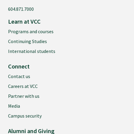
604.871.7000
Learn at VCC
Programs and courses
Continuing Studies
International students
Connect
Contact us
Careers at VCC
Partner with us
Media
Campus security
Alumni and Giving