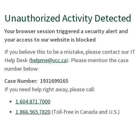
Unauthorized Activity Detected
Your browser session triggered a security alert and
your access to our website is blocked
If you believe this to be a mistake, please contact our IT
Help Desk (
helpme@vcc.ca
). Please mention the case
number below:
Case Number:
1931699165
If you need help right away, please call:
1.604.871.7000
1.866.565.7820
(Toll-free in Canada and U.S.)