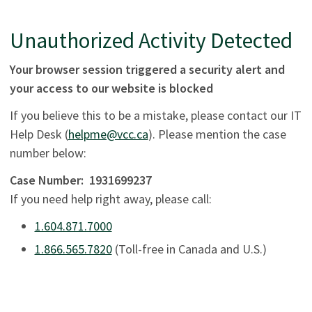
Unauthorized Activity Detected
Your browser session triggered a security alert and
your access to our website is blocked
If you believe this to be a mistake, please contact our IT
Help Desk (
helpme@vcc.ca
). Please mention the case
number below:
Case Number:
1931699237
If you need help right away, please call:
1.604.871.7000
1.866.565.7820
(Toll-free in Canada and U.S.)