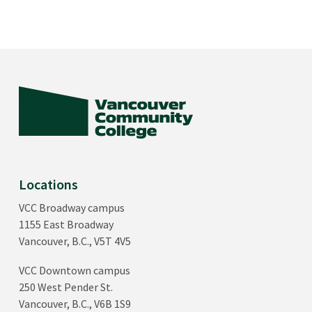
Locations
VCC Broadway campus
1155 East Broadway
Vancouver, B.C., V5T 4V5
VCC Downtown campus
250 West Pender St.
Vancouver, B.C., V6B 1S9