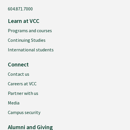
604.871.7000
Learn at VCC
Programs and courses
Continuing Studies
International students
Connect
Contact us
Careers at VCC
Partner with us
Media
Campus security
Alumni and Giving