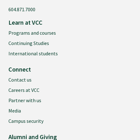
604.871.7000
Learn at VCC
Programs and courses
Continuing Studies
International students
Connect
Contact us
Careers at VCC
Partner with us
Media
Campus security
Alumni and Giving