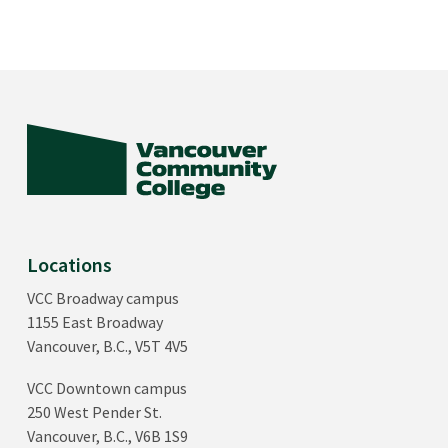
Locations
VCC Broadway campus
1155 East Broadway
Vancouver, B.C., V5T 4V5
VCC Downtown campus
250 West Pender St.
Vancouver, B.C., V6B 1S9