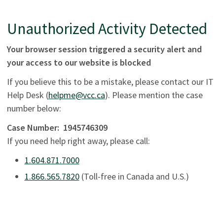
Unauthorized Activity Detected
Your browser session triggered a security alert and
your access to our website is blocked
If you believe this to be a mistake, please contact our IT
Help Desk (
helpme@vcc.ca
). Please mention the case
number below:
Case Number:
1945746309
If you need help right away, please call:
1.604.871.7000
1.866.565.7820
(Toll-free in Canada and U.S.)