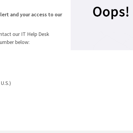
lert and your access to our
ontact our IT Help Desk
number below:
U.S.)