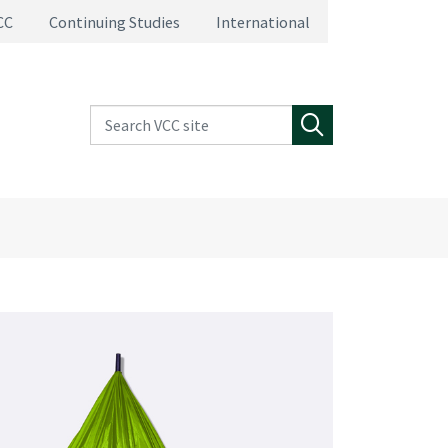
CC
Continuing Studies
International
Search VCC site
Search