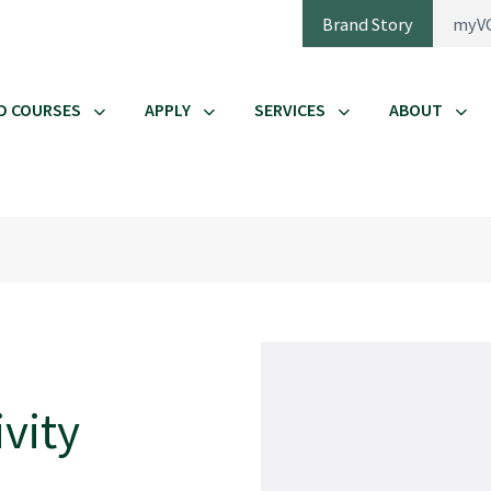
Brand Story
myV
D COURSES
APPLY
SERVICES
ABOUT
vity