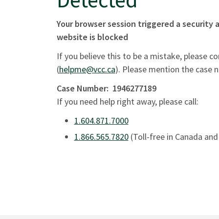
Your browser session triggered a security a
website is blocked
If you believe this to be a mistake, please c
(
helpme@vcc.ca
). Please mention the case 
Case Number:
1946277189
If you need help right away, please call:
1.604.871.7000
1.866.565.7820
(Toll-free in Canada and 