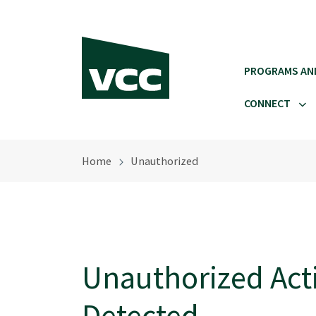
Skip to main content
PROGRAMS AN
CONNECT
Home
Unauthorized
Unauthorized Acti
Detected