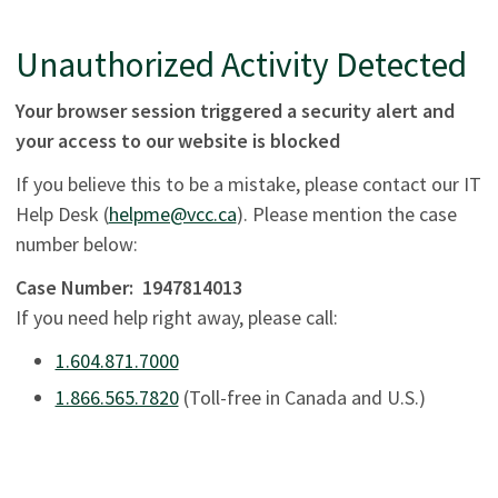
Unauthorized Activity Detected
Your browser session triggered a security alert and
your access to our website is blocked
If you believe this to be a mistake, please contact our IT
Help Desk (
helpme@vcc.ca
). Please mention the case
number below:
Case Number:
1947814013
If you need help right away, please call:
1.604.871.7000
1.866.565.7820
(Toll-free in Canada and U.S.)