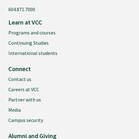
604.871.7000
Learn at VCC
Programs and courses
Continuing Studies
International students
Connect
Contact us
Careers at VCC
Partner with us
Media
Campus security
Alumni and Giving