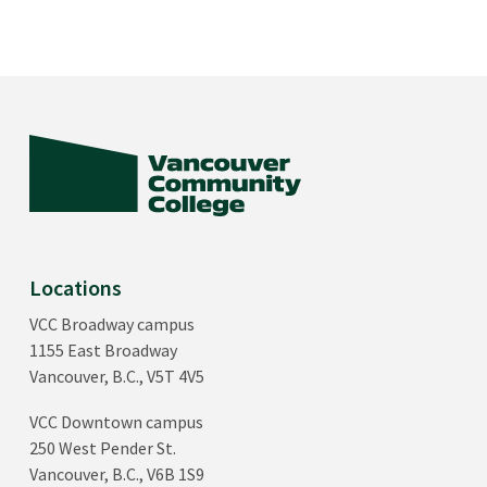
Locations
VCC Broadway campus
1155 East Broadway
Vancouver, B.C., V5T 4V5
VCC Downtown campus
250 West Pender St.
Vancouver, B.C., V6B 1S9