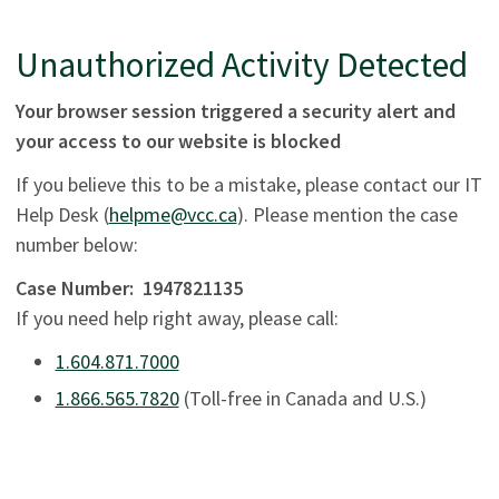
Unauthorized Activity Detected
Your browser session triggered a security alert and
your access to our website is blocked
If you believe this to be a mistake, please contact our IT
Help Desk (
helpme@vcc.ca
). Please mention the case
number below:
Case Number:
1947821135
If you need help right away, please call:
1.604.871.7000
1.866.565.7820
(Toll-free in Canada and U.S.)