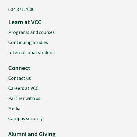
604.871.7000
Learn at VCC
Programs and courses
Continuing Studies
International students
Connect
Contact us
Careers at VCC
Partner with us
Media
Campus security
Alumni and Giving