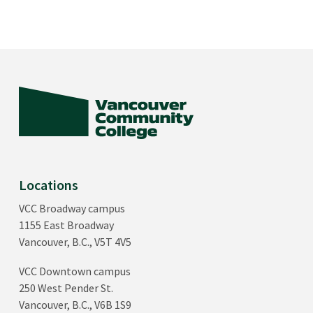
Locations
VCC Broadway campus
1155 East Broadway
Vancouver, B.C., V5T 4V5
VCC Downtown campus
250 West Pender St.
Vancouver, B.C., V6B 1S9