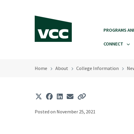
Skip to main content
PROGRAMS AN
CONNECT
Home
About
College Information
Ne
Posted on November 25, 2021