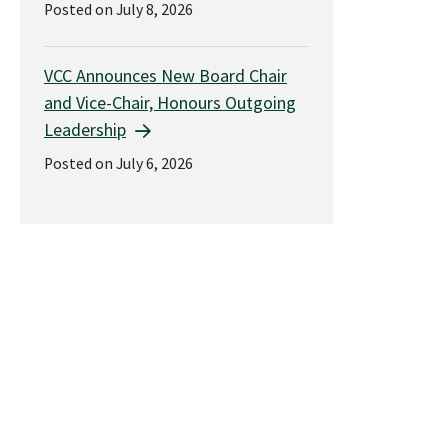
Posted on July 8, 2026
VCC Announces New Board Chair
and Vice-Chair, Honours Outgoing
Leadership
Posted on July 6, 2026