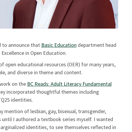
d to announce that
Basic Education
department head
 Excellence in Open Education.
of open educational resources (OER) for many years,
ible, and diverse in theme and content.
s work on the
BC Reads: Adult Literacy Fundamental
hey incorporated thoughtful themes including
Q2S identities.
ny mention of lesbian, gay, bisexual, transgender,
until I authored a textbook series myself. I wanted
ginalized identities, to see themselves reflected in