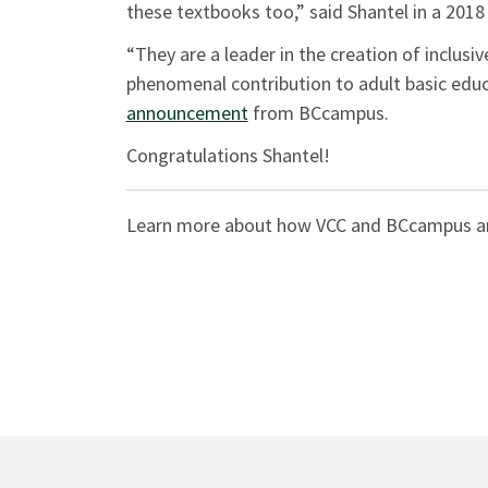
these textbooks too,” said Shantel in a 201
“They are a leader in the creation of inclusi
phenomenal contribution to adult basic educa
announcement
from BCcampus.
Congratulations Shantel!
Learn more about how VCC and BCcampus a