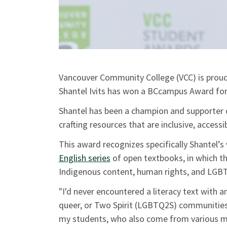
Vancouver Community College (VCC) is prou
Shantel Ivits has won a BCcampus Award for
Shantel has been a champion and supporter 
crafting resources that are inclusive, access
This award recognizes specifically Shantel’
English series
of open textbooks, in which t
Indigenous content, human rights, and LGBT
"I'd never encountered a literacy text with a
queer, or Two Spirit (LGBTQ2S) communities 
my students, who also come from various mar