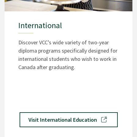
International
Discover VCC’s wide variety of two-year
diploma programs specifically designed for
international students who wish to work in
Canada after graduating.
Visit International Education