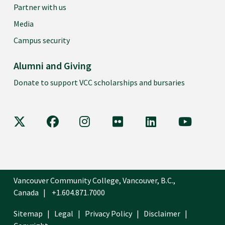
Partner with us
Media
Campus security
Alumni and Giving
Donate to support VCC scholarships and bursaries
VCC on X
VCC on Facebook
VCC on Instagram
VCC on Flickr
VCC on LinkedIn
VCC on Y
Vancouver Community College, Vancouver, B.C.,
Canada
+1.604.871.7000
Sitemap
Legal
Privacy Policy
Disclaimer