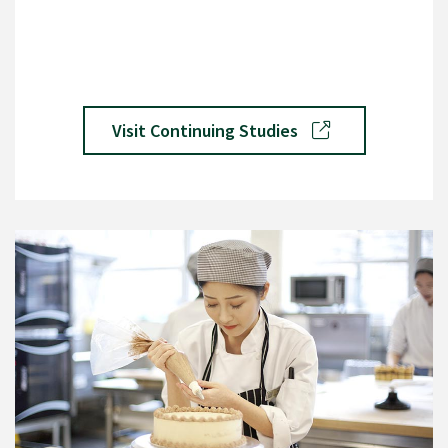
Visit Continuing Studies