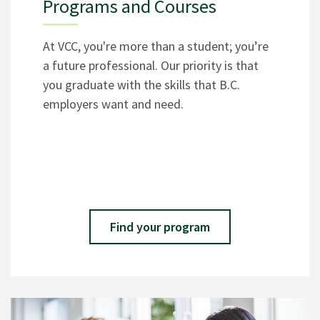
Programs and Courses
At VCC, you're more than a student; you’re
a future professional. Our priority is that
you graduate with the skills that B.C.
employers want and need.
Find your program