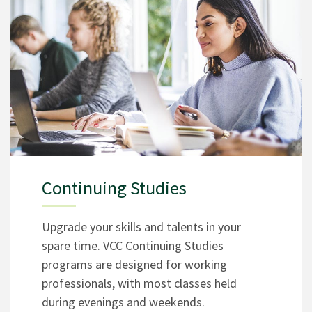
Continuing Studies
Upgrade your skills and talents in your
spare time. VCC Continuing Studies
programs are designed for working
professionals, with most classes held
during evenings and weekends.