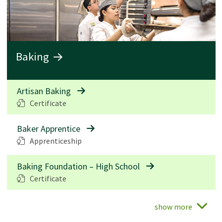
Baking
Artisan Baking
Certificate
Baker Apprentice
Apprenticeship
Baking Foundation – High School
Certificate
show more