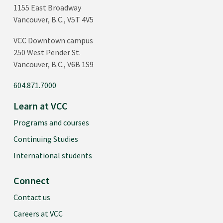
1155 East Broadway
Vancouver, B.C., V5T 4V5
VCC Downtown campus
250 West Pender St.
Vancouver, B.C., V6B 1S9
604.871.7000
Learn at VCC
Programs and courses
Continuing Studies
International students
Connect
Contact us
Careers at VCC