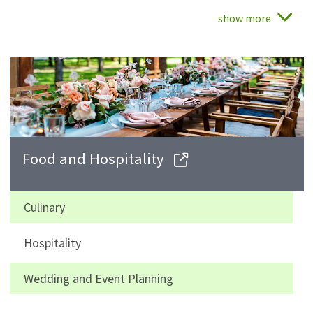
show more
Food and Hospitality
Culinary
Hospitality
Wedding and Event Planning