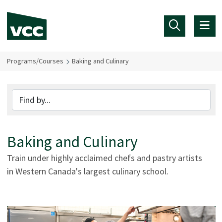
Skip to main content
Programs/Courses
Baking and Culinary
Baking and Culinary
Train under highly acclaimed chefs and pastry artists
in Western Canada's largest culinary school.