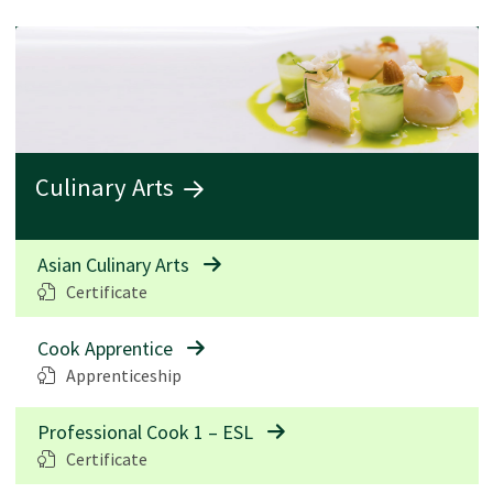
Culinary Arts
Asian Culinary Arts
Certificate
Cook Apprentice
Apprenticeship
Professional Cook 1 – ESL
Certificate