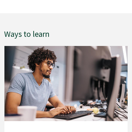
Ways to learn