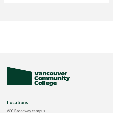
Locations
VCC Broadway campus