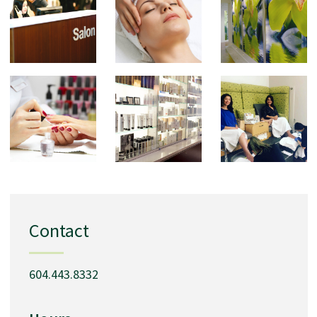
Contact
604.443.8332