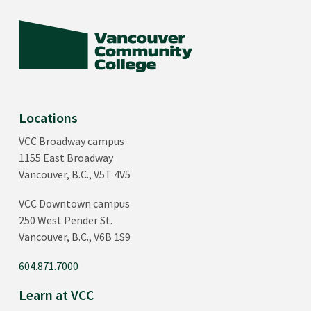
Locations
VCC Broadway campus
1155 East Broadway
Vancouver, B.C., V5T 4V5
VCC Downtown campus
250 West Pender St.
Vancouver, B.C., V6B 1S9
604.871.7000
Learn at VCC