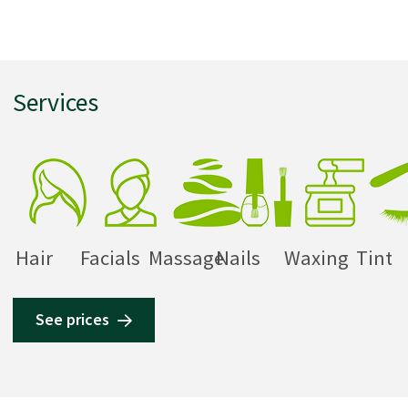
Services
Hair
Facials
Massage
Nails
Waxing
Tint
See prices