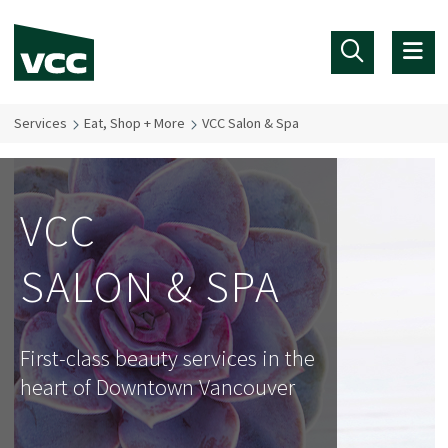
Skip to main content
Services
Eat, Shop + More
VCC Salon & Spa
VCC
SALON & SPA
First-class beauty services in the
heart of Downtown Vancouver