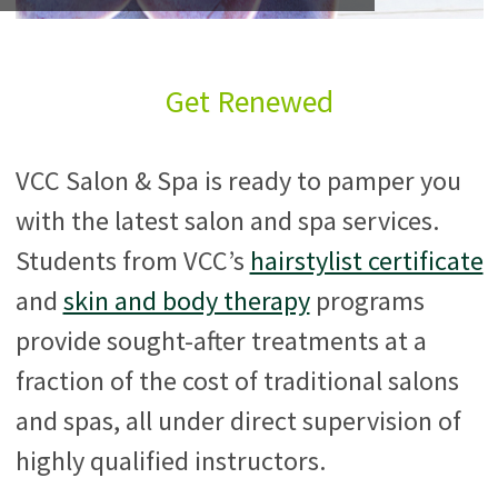
Get Renewed
VCC Salon & Spa is ready to pamper you
with the latest salon and spa services.
Students from VCC’s
hairstylist certificate
and
skin and body therapy
programs
provide sought-after treatments at a
fraction of the cost of traditional salons
and spas, all under direct supervision of
highly qualified instructors.