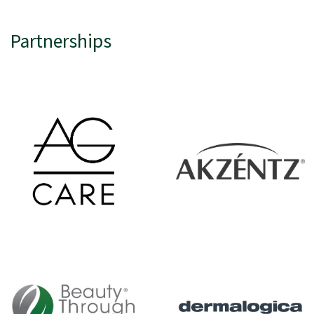
Partnerships