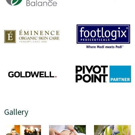
Gallery