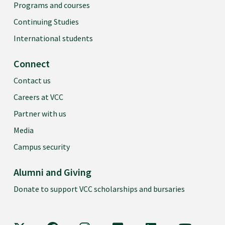
Programs and courses
Continuing Studies
International students
Connect
Contact us
Careers at VCC
Partner with us
Media
Campus security
Alumni and Giving
Donate to support VCC scholarships and bursaries