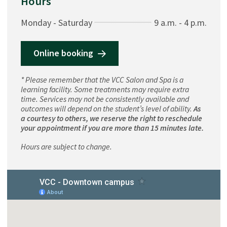
Hours
Monday - Saturday
9 a.m. - 4 p.m.
Online booking
* Please remember that the VCC Salon and Spa is a
learning facility. Some treatments may require extra
time. Services may not be consistently available and
outcomes will depend on the student’s level of ability.
As
a courtesy to others, we reserve the right to reschedule
your appointment if you are more than 15 minutes late.
Hours are subject to change.