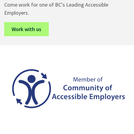
Come work for one of BC's Leading Accessible
Employers.
Work with us