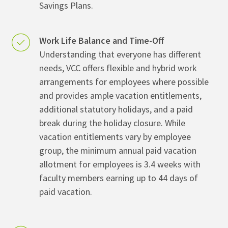
Savings Plans.
Work Life Balance and Time-Off
Understanding that everyone has different
needs, VCC offers flexible and hybrid work
arrangements for employees where possible
and provides ample vacation entitlements,
additional statutory holidays, and a paid
break during the holiday closure. While
vacation entitlements vary by employee
group, the minimum annual paid vacation
allotment for employees is 3.4 weeks with
faculty members earning up to 44 days of
paid vacation.