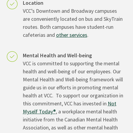
Location
VCC’s Downtown and Broadway campuses
are conveniently located on bus and SkyTrain
routes. Both campuses have student-run
cafeterias and
other services
.
Mental Health and Well-being
VCC is committed to supporting the mental
health and well-being of our employees. Our
Mental Health and Well-being framework will
guide us in our efforts in promoting mental
health at VCC. To support our organization in
this commitment, VCC has invested in
Not
Myself Today®
, a workplace mental health
initiative from the Canadian Mental Health
Association, as well as other mental health