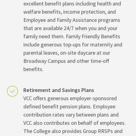
excellent benefit plans including health and
welfare benefits, income protection, and
Employee and Family Assistance programs
that are available 24/7 when you and your
family need them. Family Friendly Benefits
include generous top-ups for maternity and
parental leaves, on-site daycare at our
Broadway Campus and other time-off
benefits.
Retirement and Savings Plans
VCC offers generous employer-sponsored
defined benefit pension plans. Employee
contribution rates vary between plans and
VCC also contributes on behalf of employees.
The College also provides Group RRSPs and