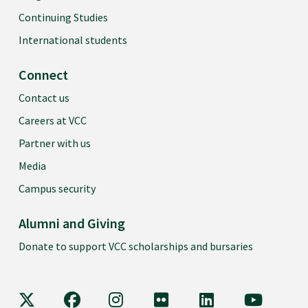
Continuing Studies
International students
Connect
Contact us
Careers at VCC
Partner with us
Media
Campus security
Alumni and Giving
Donate to support VCC scholarships and bursaries
VCC on X
VCC on Facebook
VCC on Instagram
VCC on Flickr
VCC on LinkedIn
VCC on Y