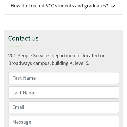
How do I recruit VCC students and graduates?
Contact us
VCC People Services department is located on
Broadways campus, building A, level 5.
First Name
Last Name
Email
Message