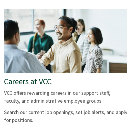
Careers at VCC
VCC offers rewarding careers in our support staff,
faculty, and administrative employee groups.
Search our current job openings, set job alerts, and apply
for positions.