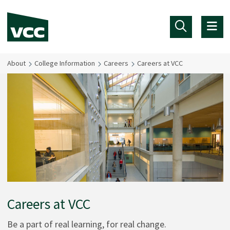
Skip to main content
About
College Information
Careers
Careers at VCC
Careers at VCC
Be a part of real learning, for real change.