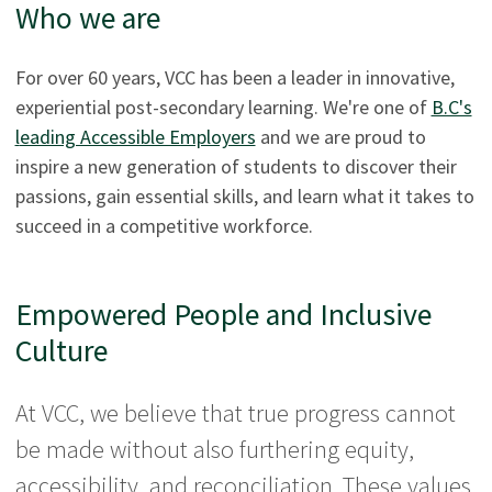
Who we are
For over 60 years, VCC has been a leader in innovative,
experiential post-secondary learning. We're one of
B.C's
l
eading Accessible Employers
and we are proud to
inspire a new generation of students to discover their
passions, gain essential skills, and learn what it takes to
succeed in a competitive workforce.
Empowered People and Inclusive
Culture
At VCC, we believe that true progress cannot
be made without also furthering equity,
accessibility, and reconciliation. These values