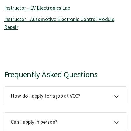
Instructor - EV Electronics Lab
Instructor - Automotive Electronic Control Module
Repair
Frequently Asked Questions
How do I apply for a job at VCC?
Can I apply in person?