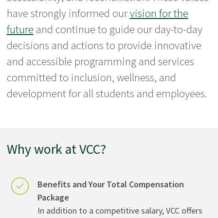
have strongly informed our
vision for the
future
and continue to guide our day-to-day
decisions and actions to provide innovative
and accessible programming and services
committed to inclusion, wellness, and
development for all students and employees.
Why work at VCC?
Benefits and Your Total Compensation
Package
In addition to a competitive salary, VCC offers