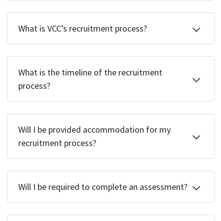
What is VCC’s recruitment process?
What is the timeline of the recruitment
process?
Will I be provided accommodation for my
recruitment process?
Will I be required to complete an assessment?