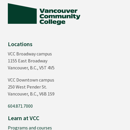
Locations
VCC Broadway campus
1155 East Broadway
Vancouver, B.C., V5T 4V5
VCC Downtown campus
250 West Pender St.
Vancouver, B.C., V6B 1S9
604.871.7000
Learn at VCC
Programs and courses