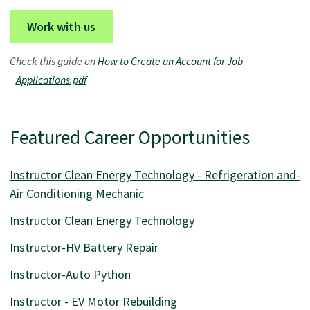
Work with us
Check this guide on
How to Create an Account for Job
Applications.pdf
Featured Career Opportunities
Instructor Clean Energy Technology - Refrigeration and-
Air Conditioning Mechanic
Instructor Clean Energy Technology
Instructor-HV Battery Repair
Instructor-Auto Python
Instructor - EV Motor Rebuilding