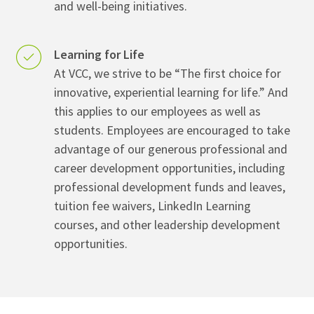
and well-being initiatives.
Learning for Life
At VCC, we strive to be “The first choice for
innovative, experiential learning for life.” And
this applies to our employees as well as
students. Employees are encouraged to take
advantage of our generous professional and
career development opportunities, including
professional development funds and leaves,
tuition fee waivers, LinkedIn Learning
courses, and other leadership development
opportunities.