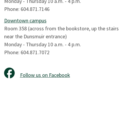
Monday - Thursday 10 a.m. - 4 p.m.
Phone: 604.871.7146
Downtown campus
Room 358 (across from the bookstore, up the stairs
near the Dunsmuir entrance)
Monday - Thursday 10 a.m. - 4 p.m.
Phone: 604.871.7072
Follow us on Facebook