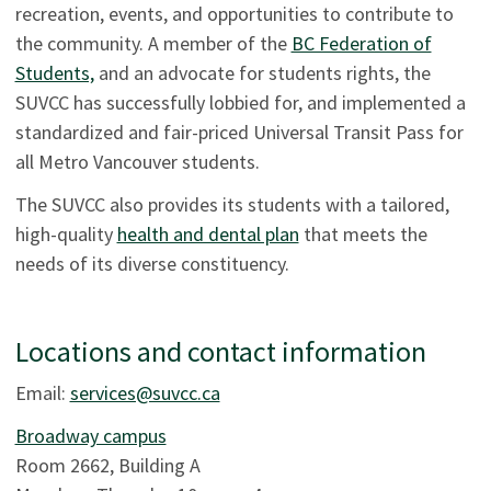
recreation, events, and opportunities to contribute to
the community. A member of the
BC Federation of
Students,
and an advocate for students rights, the
SUVCC has successfully lobbied for, and implemented a
standardized and fair-priced Universal Transit Pass for
all Metro Vancouver students.
The SUVCC also provides its students with a tailored,
high-quality
health and dental plan
that meets the
needs of its diverse constituency.
Locations and contact information
Email:
services@suvcc.ca
Broadway campus
Room 2662, Building A