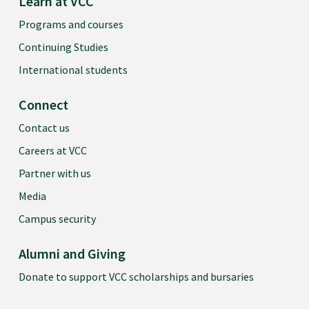
Learn at VCC
Programs and courses
Continuing Studies
International students
Connect
Contact us
Careers at VCC
Partner with us
Media
Campus security
Alumni and Giving
Donate to support VCC scholarships and bursaries