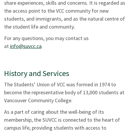
share experiences, skills and concerns. It is regarded as
the access point to the VCC community for new
students, and immigrants, and as the natural centre of
the student life and community.
For any questions, you may contact us
at
info@suvcc.ca
.
History and Services
The Students’ Union of VCC was formed in 1974 to
become the representative body of 13,000 students at
Vancouver Community College.
As a part of caring about the well-being of its
membership, the SUVCC is connected to the heart of
campus life, providing students with access to