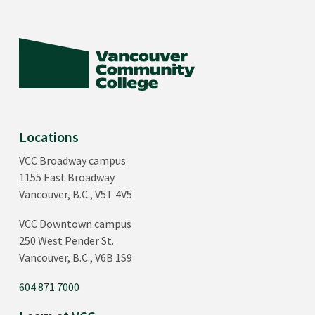
Locations
VCC Broadway campus
1155 East Broadway
Vancouver, B.C., V5T 4V5
VCC Downtown campus
250 West Pender St.
Vancouver, B.C., V6B 1S9
604.871.7000