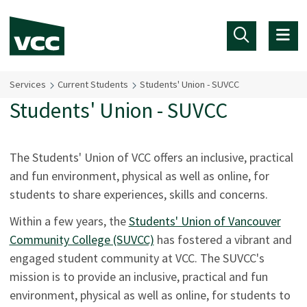
Skip to main content
Services
Current Students
Students' Union - SUVCC
Students' Union - SUVCC
The Students' Union of VCC offers an inclusive, practical
and fun environment, physical as well as online, for
students to share experiences, skills and concerns.
Within a few years, the
Students' Union of Vancouver
Community College (SUVCC)
has fostered a vibrant and
engaged student community at VCC. The SUVCC's
mission is to provide an inclusive, practical and fun
environment, physical as well as online, for students to