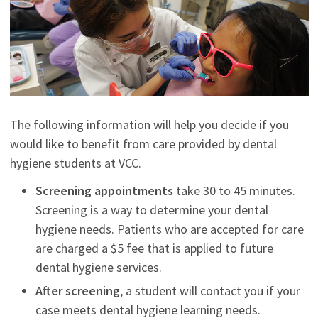
The following information will help you decide if you
would like to benefit from care provided by dental
hygiene students at VCC.
Screening appointments
take 30 to 45 minutes.
Screening is a way to determine your dental
hygiene needs. Patients who are accepted for care
are charged a $5 fee that is applied to future
dental hygiene services.
After screening
, a student will contact you if your
case meets dental hygiene learning needs.