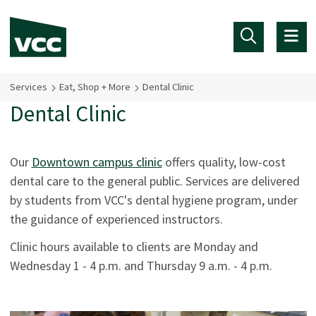
Skip to main content
Services
Eat, Shop + More
Dental Clinic
Dental Clinic
Our
Downtown campus clinic
offers quality, low-cost
dental care to the general public. Services are delivered
by students from VCC's dental hygiene program, under
the guidance of experienced instructors.
Clinic hours available to clients are Monday and
Wednesday 1 - 4 p.m. and Thursday 9 a.m. - 4 p.m.