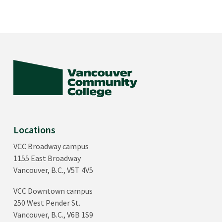
Locations
VCC Broadway campus
1155 East Broadway
Vancouver, B.C., V5T 4V5
VCC Downtown campus
250 West Pender St.
Vancouver, B.C., V6B 1S9