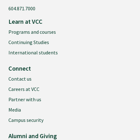
604.871.7000
Learn at VCC
Programs and courses
Continuing Studies
International students
Connect
Contact us
Careers at VCC
Partner with us
Media
Campus security
Alumni and Giving