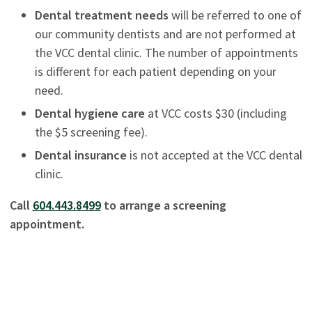
Dental treatment needs
will be referred to one of
our community dentists and are not performed at
the VCC dental clinic. The number of appointments
is different for each patient depending on your
need.
Dental hygiene care
at VCC costs $30 (including
the $5 screening fee).
Dental insurance
is not accepted at the VCC dental
clinic.
Call
604.443.8499
to arrange a screening
appointment.