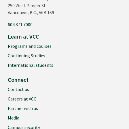
250 West Pender St.
Vancouver, B.C., V6B 1S9
604.871.7000
Learn at VCC
Programs and courses
Continuing Studies
International students
Connect
Contact us
Careers at VCC
Partner with us
Media
Campus security