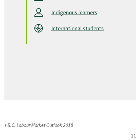
Indigenous learners
International students
† B.C. Labour Market Outlook 2018
11