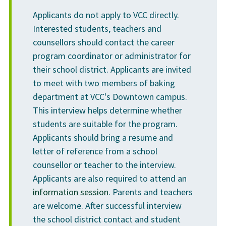
Applicants do not apply to VCC directly.
Interested students, teachers and
counsellors should contact the career
program coordinator or administrator for
their school district. Applicants are invited
to meet with two members of baking
department at VCC's Downtown campus.
This interview helps determine whether
students are suitable for the program.
Applicants should bring a resume and
letter of reference from a school
counsellor or teacher to the interview.
Applicants are also required to attend an
information session
. Parents and teachers
are welcome. After successful interview
the school district contact and student