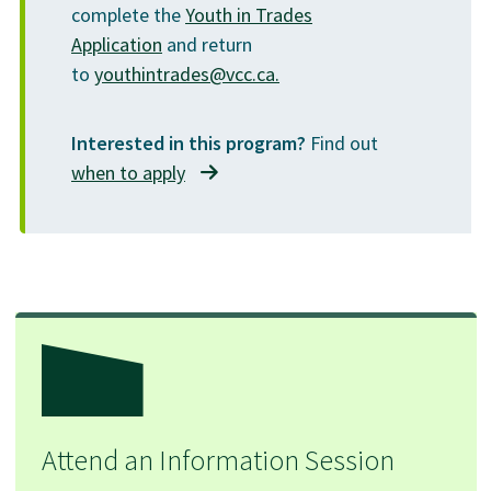
complete the
Youth in Trades
Application
and return
to
youthintrades@vcc.ca.
Interested in this program?
Find out
when to apply
Attend an Information Session