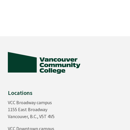
Locations
VCC Broadway campus
1155 East Broadway
Vancouver, B.C., V5T 4V5
VCC Downtown campus