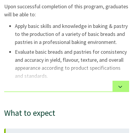
Upon successful completion of this program, graduates
will be able to:
Apply basic skills and knowledge in baking & pastry
to the production of a variety of basic breads and
pastries in a professional baking environment.
Evaluate basic breads and pastries for consistency
and accuracy in yield, flavour, texture, and overall
appearance according to product specifications
and standards.
Identify and describe the principles of nutrition
relating to basic breads and pastries.
Adhere to industry health, safety and employment
What to expect
standards in the preparation, handling, and storage
of food and equipment.
Apply the knowledge, skills, and attitudes