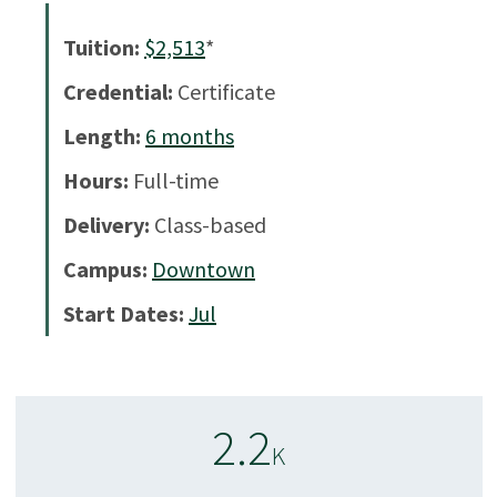
Tuition:
$2,513
*
Credential:
Certificate
Length:
6
months
Hours:
Full-time
Delivery:
Class-based
Campus:
Downtown
Start Dates:
Jul
2.2
K