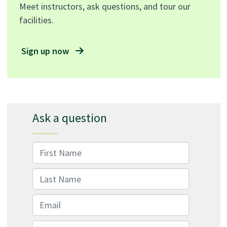
Meet instructors, ask questions, and tour our
facilities.
Sign up now
Ask a question
First Name
Last Name
Email
Message