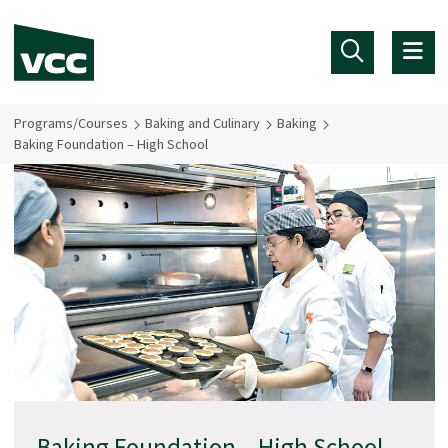
Skip to main content
Programs/Courses
Baking and Culinary
Baking
Baking Foundation – High School
Baking Foundation – High School