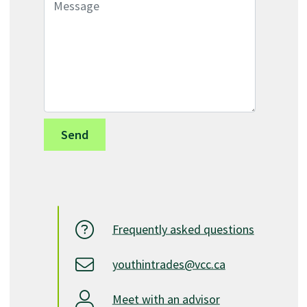
Frequently asked questions
youthintrades@vcc.ca
Meet with an advisor