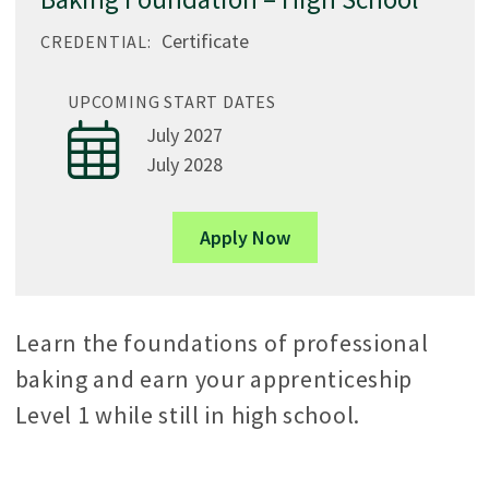
Certificate
CREDENTIAL:
UPCOMING START DATES
July 2027
July 2028
Apply Now
Learn the foundations of professional
baking and earn your apprenticeship
Level 1 while still in high school.