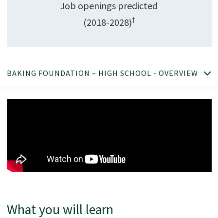
Job openings predicted
†
(2018-2028)
BAKING FOUNDATION – HIGH SCHOOL - OVERVIEW
What you will learn