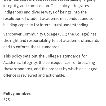
integrity, and compassion. This policy integrates
Indigenous and diverse ways of beings into the
resolution of student academic misconduct and to
building capacity for intercultural understanding.
Vancouver Community College (VCC; the College) has
the right and responsibility to set academic standards
and to enforce these standards.
This policy sets out the College's standards for
Academic Integrity, the consequences for breaching
these standards, and the process by which an alleged
offence is reviewed and actionable.
Policy number:
325