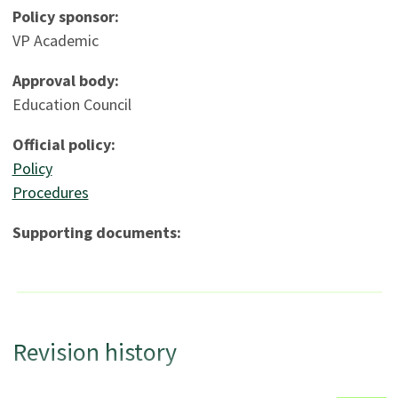
Policy sponsor:
VP Academic
Approval body:
Education Council
Official policy:
Policy
Procedures
Supporting documents:
Revision history