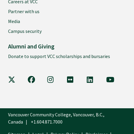
Careers at VCC
Partner with us
Media
Campus security
Alumni and Giving
Donate to support VCC scholarships and bursaries
VCC on X
VCC on Facebook
VCC on Instagram
VCC on Flickr
VCC on LinkedIn
VCC on Y
Vancouver Community College, Vancouver, B.C.,
Canada
+1.604.871.7000