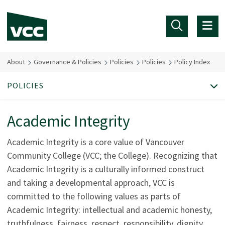
Skip to main content
About
Governance & Policies
Policies
Policies
Policy Index
POLICIES
Academic Integrity
Academic Integrity is a core value of Vancouver
Community College (VCC; the College). Recognizing that
Academic Integrity is a culturally informed construct
and taking a developmental approach, VCC is
committed to the following values as parts of
Academic Integrity: intellectual and academic honesty,
truthfulness, fairness, respect, responsibility, dignity,