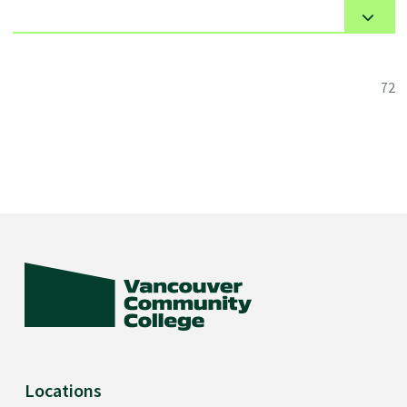
72
Locations