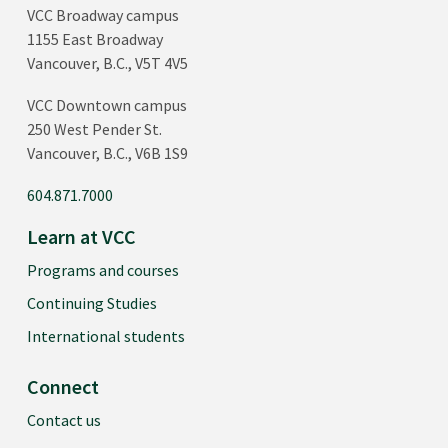
VCC Broadway campus
1155 East Broadway
Vancouver, B.C., V5T 4V5
VCC Downtown campus
250 West Pender St.
Vancouver, B.C., V6B 1S9
604.871.7000
Learn at VCC
Programs and courses
Continuing Studies
International students
Connect
Contact us