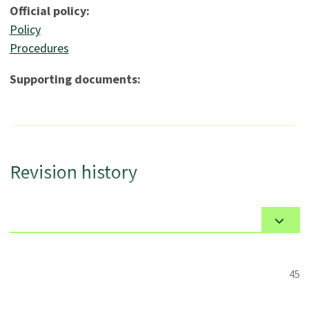
Official policy:
Policy
Procedures
Supporting documents:
Revision history
45