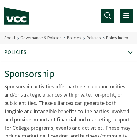
Skip to main content
About
Governance & Policies
Policies
Policies
Policy Index
POLICIES
Sponsorship
Sponsorship activities offer partnership opportunities
and/or strategic alliances with private, for-profit, or
public entities. These alliances can generate both
tangible and intangible benefits to the parties involved
and provide important financial and marketing support
for College programs, events and activities. These may
include marketing, licensing, and business/community