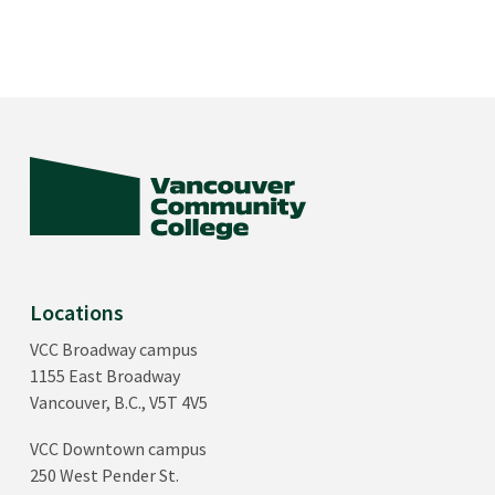
Locations
VCC Broadway campus
1155 East Broadway
Vancouver, B.C., V5T 4V5
VCC Downtown campus
250 West Pender St.