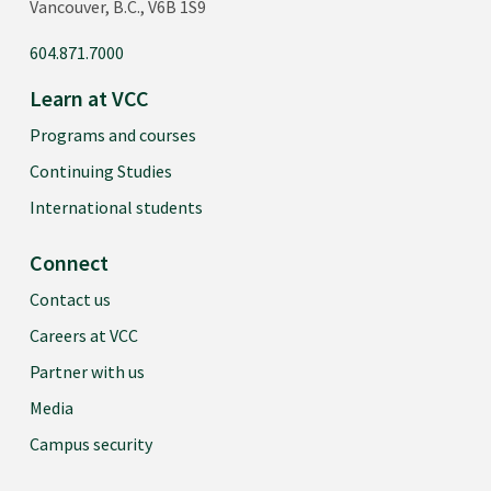
Vancouver, B.C., V6B 1S9
604.871.7000
Learn at VCC
Programs and courses
Continuing Studies
International students
Connect
Contact us
Careers at VCC
Partner with us
Media
Campus security