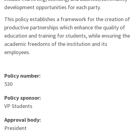
development opportunities for each party.
This policy establishes a framework for the creation of
productive partnerships which enhance the quality of
education and training for students, while ensuring the
academic freedoms of the institution and its
employees.
Policy number:
530
Policy sponsor:
VP Students
Approval body:
President