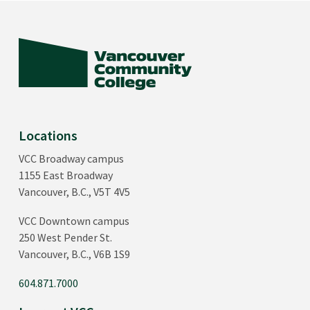
Locations
VCC Broadway campus
1155 East Broadway
Vancouver, B.C., V5T 4V5
VCC Downtown campus
250 West Pender St.
Vancouver, B.C., V6B 1S9
604.871.7000