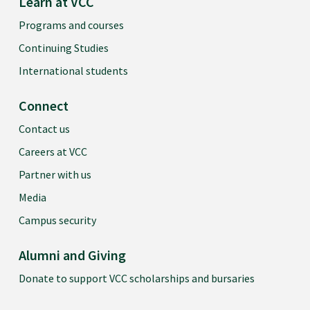
Learn at VCC
Programs and courses
Continuing Studies
International students
Connect
Contact us
Careers at VCC
Partner with us
Media
Campus security
Alumni and Giving
Donate to support VCC scholarships and bursaries