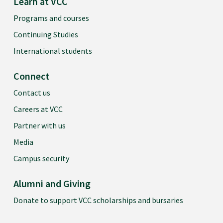
Learn at VCC
Programs and courses
Continuing Studies
International students
Connect
Contact us
Careers at VCC
Partner with us
Media
Campus security
Alumni and Giving
Donate to support VCC scholarships and bursaries