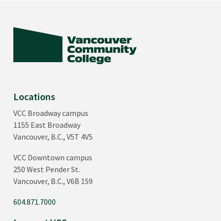
Locations
VCC Broadway campus
1155 East Broadway
Vancouver, B.C., V5T 4V5
VCC Downtown campus
250 West Pender St.
Vancouver, B.C., V6B 1S9
604.871.7000